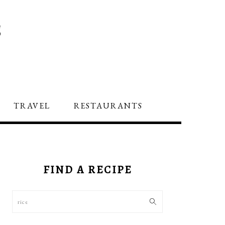
S
TRAVEL
RESTAURANTS
PRIMARY
SIDEBAR
FIND A RECIPE
Search