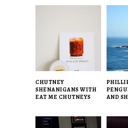
CHUTNEY
PHILLI
SHENANIGANS WITH
PENGU
EAT ME CHUTNEYS
AND SH