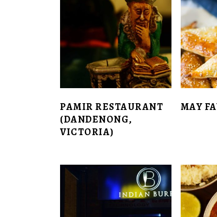
PAMIR RESTAURANT
MAY F
(DANDENONG,
VICTORIA)