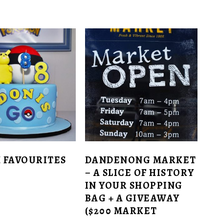
 FAVOURITES
DANDENONG MARKET
– A SLICE OF HISTORY
IN YOUR SHOPPING
BAG + A GIVEAWAY
($200 MARKET