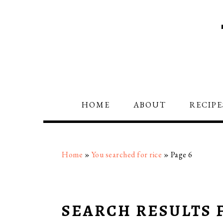
Skip
Skip
Skip
to
to
to
primary
main
primary
navigation
content
sidebar
HOME
ABOUT
RECIPE
Home
»
You searched for rice
»
Page 6
SEARCH RESULTS F