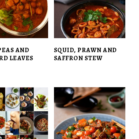
PEAS AND
SQUID, PRAWN AND
RD LEAVES
SAFFRON STEW