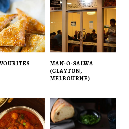
AVOURITES
MAN-O-SALWA
(CLAYTON,
MELBOURNE)