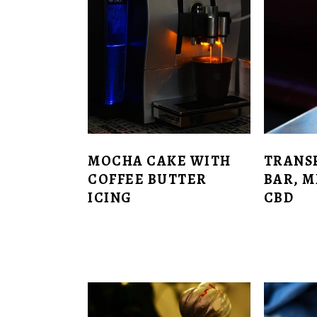
MOCHA CAKE WITH
TRANS
COFFEE BUTTER
BAR, 
ICING
CBD