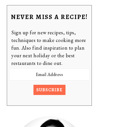
NEVER MISS A RECIPE!
Sign up for new recipes, tips,
techniques to make cooking more
fun. Also find inspiration to plan
your next holiday or the best
restaurants to dine out.
Email
Address
SUBSCRIBE