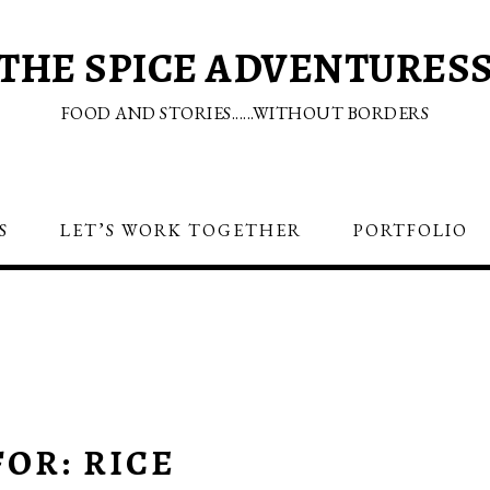
THE SPICE ADVENTURES
FOOD AND STORIES......WITHOUT BORDERS
S
LET’S WORK TOGETHER
PORTFOLIO
OR: RICE