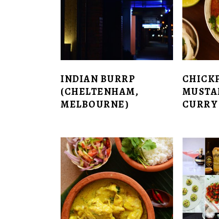
INDIAN BURRP
CHICK
(CHELTENHAM,
MUSTA
MELBOURNE)
CURRY