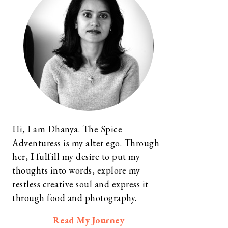
Hi, I am Dhanya. The Spice
Adventuress is my alter ego. Through
her, I fulfill my desire to put my
thoughts into words, explore my
restless creative soul and express it
through food and photography.
Read My Journey