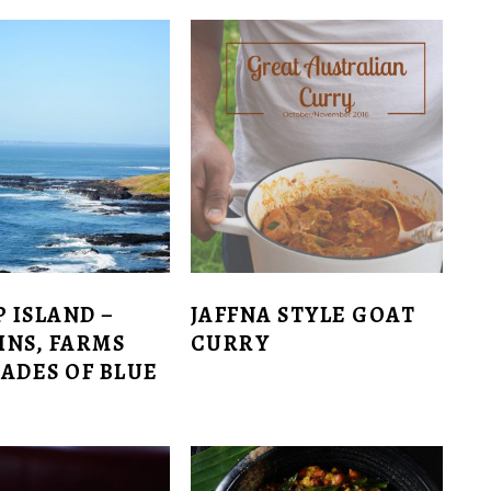
P ISLAND –
JAFFNA STYLE GOAT
INS, FARMS
CURRY
ADES OF BLUE