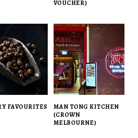
VOUCHER)
RY FAVOURITES
MAN TONG KITCHEN
(CROWN
MELBOURNE)