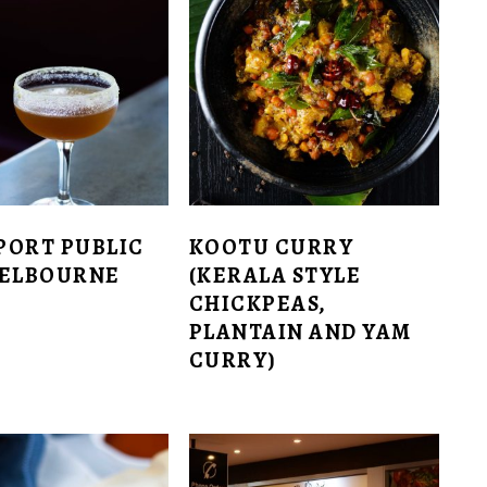
PORT PUBLIC
KOOTU CURRY
MELBOURNE
(KERALA STYLE
CHICKPEAS,
PLANTAIN AND YAM
CURRY)