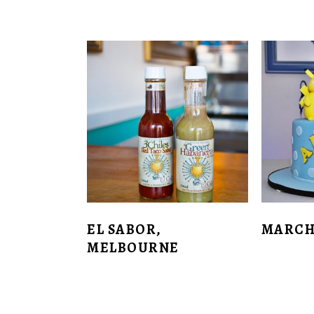
EL SABOR,
MARCH
MELBOURNE