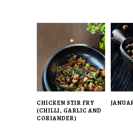
CHICKEN STIR FRY
JANUA
(CHILLI, GARLIC AND
CORIANDER)