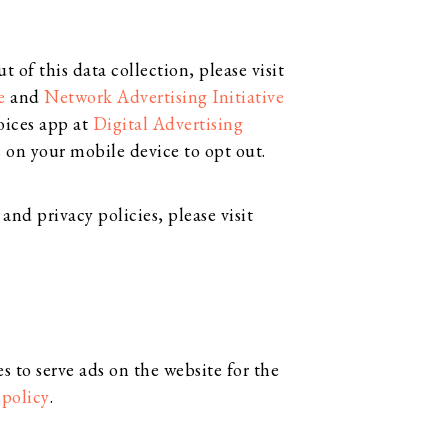
 of this data collection, please visit
e
and
Network Advertising Initiative
oices app at
Digital Advertising
 on your mobile device to opt out.
and privacy policies, please visit
s to serve ads on the website for the
 policy
.