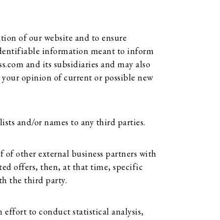
tion of our website and to ensure
 identifiable information meant to inform
ss.com and its subsidiaries and may also
 your opinion of current or possible new
lists and/or names to any third parties.
 of other external business partners with
ed offers, then, at that time, specific
h the third party.
effort to conduct statistical analysis,