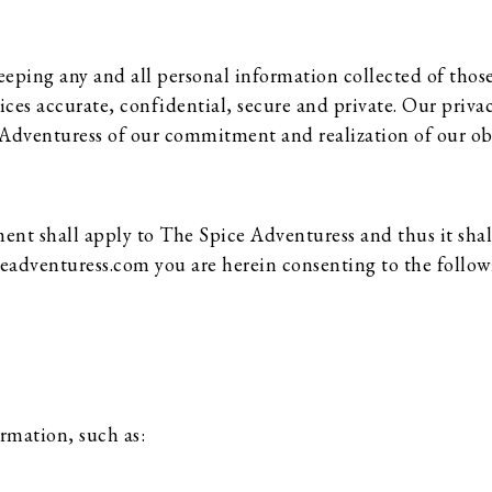
ping any and all personal information collected of those 
vices accurate, confidential, secure and private. Our priv
e Adventuress of our commitment and realization of our ob
 shall apply to The Spice Adventuress and thus it shall
ceadventuress.com you are herein consenting to the follow
ormation, such as: