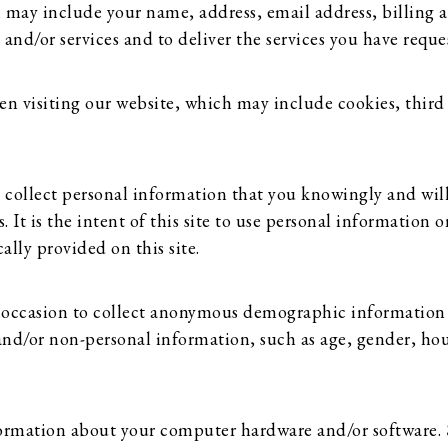
 may include your name, address, email address, billing a
d/or services and to deliver the services you have reque
n visiting our website, which may include cookies, third 
nly collect personal information that you knowingly and wil
t is the intent of this site to use personal information o
ally provided on this site.
 occasion to collect anonymous demographic information
and/or non-personal information, such as age, gender, hous
nformation about your computer hardware and/or software.