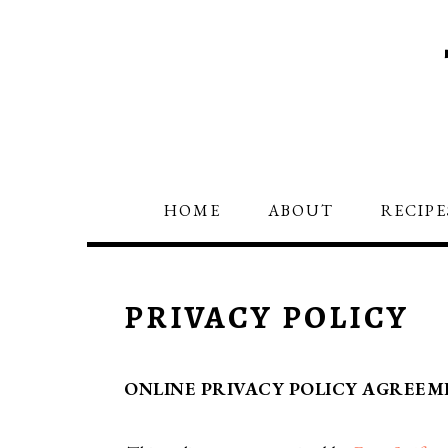
Skip
Skip
to
to
primary
main
navigation
content
HOME
ABOUT
RECIPE
PRIVACY POLICY
ONLINE PRIVACY POLICY AGREEM