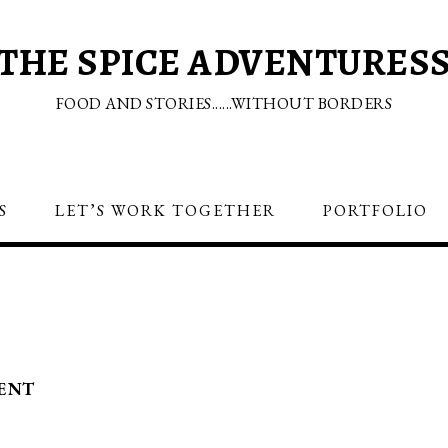
THE SPICE ADVENTURES
FOOD AND STORIES......WITHOUT BORDERS
S
LET’S WORK TOGETHER
PORTFOLIO
ENT