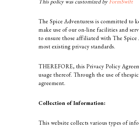
This policy was customized by
FormSwift
The Spice Adventuress is committed to kee
make use of our on-line facilities and ser
to ensure those affiliated with The Spic
most existing privacy standards.
THEREFORE, this Privacy Policy Agreement
usage thereof. Through the use of thespi
agreement.
Collection of Information:
This website collects various types of inf