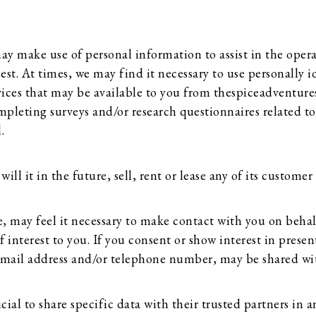
y make use of personal information to assist in the opera
uest. At times, we may find it necessary to use personally
vices that may be available to you from thespiceadventure
mpleting surveys and/or research questionnaires related to
.
l it in the future, sell, rent or lease any of its customer 
 may feel it necessary to make contact with you on behalf
 interest to you. If you consent or show interest in present
email address and/or telephone number, may be shared wit
al to share specific data with their trusted partners in an 