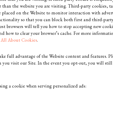
 than the website you are visiting. Third-party cookies, ta
e placed on the Website to monitor interaction with adver
ctionality so that you can block both first and third-part
t browsers will tell you how to stop accepting new cooki
and how to clear your browser’s cache. For more informati
t
All About Cookies
.
ke full advantage of the Website content and features. Ple
you visit our Site. In the event you opt-out, you will sti
sing a cookie when serving personalized ads: