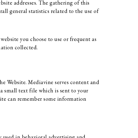
site addresses. The gathering of this
ll general statistics related to the use of
website you choose to use or frequent as
ation collected.
the Website. Mediavine serves content and
 small text file which is sent to your
ebsite can remember some information
ly used in behavioral advertising and