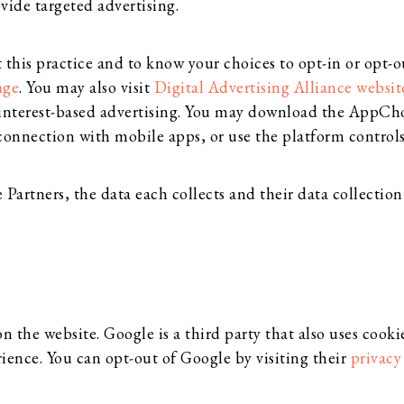
vide targeted advertising.
his practice and to know your choices to opt-in or opt-out
age
. You may also visit
Digital Advertising Alliance websit
interest-based advertising. You may download the AppCh
connection with mobile apps, or use the platform controls
artners, the data each collects and their data collection 
the website. Google is a third party that also uses cookie
rience. You can opt-out of Google by visiting their
privacy