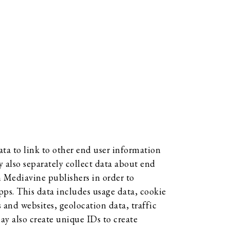
ta to link to other end user information
 also separately collect data about end
om Mediavine publishers in order to
pps. This data includes usage data, cookie
and websites, geolocation data, traffic
may also create unique IDs to create