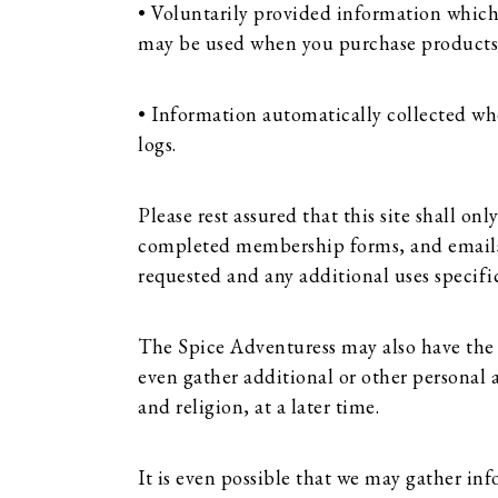
• Voluntarily provided information which
may be used when you purchase products an
• Information automatically collected whe
logs.
Please rest assured that this site shall o
completed membership forms, and emails. I
requested and any additional uses specific
The Spice Adventuress may also have the
even gather additional or other personal 
and religion, at a later time.
It is even possible that we may gather i