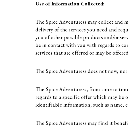
Use of Information Collected:
The Spice Adventuress may collect and ma
delivery of the services you need and req
you of other possible products and/or ser
be in contact with you with regards to co
services that are offered or may be offered
The Spice Adventuress does not now, nor wil
The Spice Adventuress, from time to time,
regards to a specific offer which may be of
identifiable information, such as name, 
The Spice Adventuress may find it benefici