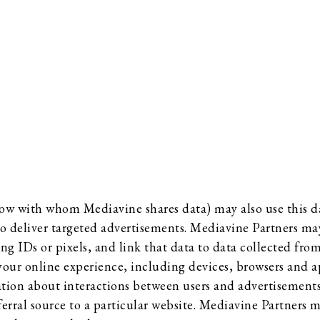
ow with whom Mediavine shares data) may also use this da
o deliver targeted advertisements. Mediavine Partners may
ing IDs or pixels, and link that data to data collected fr
 your online experience, including devices, browsers and a
tion about interactions between users and advertisements 
ferral source to a particular website. Mediavine Partners 