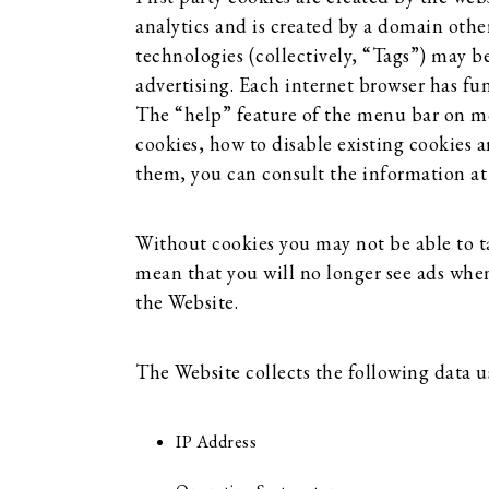
analytics and is created by a domain other
technologies (collectively, “Tags”) may b
advertising. Each internet browser has fun
The “help” feature of the menu bar on mos
cookies, how to disable existing cookies 
them, you can consult the information a
Without cookies you may not be able to ta
mean that you will no longer see ads when 
the Website.
The Website collects the following data u
IP Address