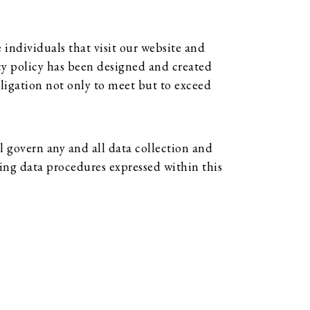
individuals that visit our website and
acy policy has been designed and created
ligation not only to meet but to exceed
 govern any and all data collection and
ing data procedures expressed within this