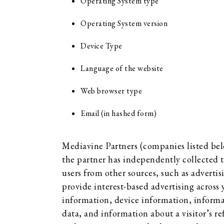
Operating System type
Operating System version
Device Type
Language of the website
Web browser type
Email (in hashed form)
Mediavine Partners (companies listed bel
the partner has independently collected t
users from other sources, such as advertis
provide interest-based advertising across
information, device information, informa
data, and information about a visitor’s re