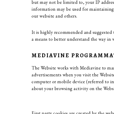
but may not be limited to, your IP addres
information may be used for maintaining th
our website and others.
It is highly recommended and suggested th
a means to better understand the way in 
MEDIAVINE PROGRAMMATI
The Website works with Mediavine to mana
advertisements when you visit the Website,
computer or mobile device (referred to in
about your browsing activity on the Websi
First party cookies are created by the web