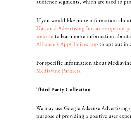
audience segments, which are used to pro
If you would like more information about t
National Advertising Initiative opt out p
website
to learn more information about 
Alliance’s AppChoices app
to opt out in 
For specific information about Mediavine P
Mediavine Partners
.
Third Party Collection
We may use Google Adsense Advertising on 
purpose of providing a positive user expe