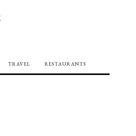
S
TRAVEL
RESTAURANTS