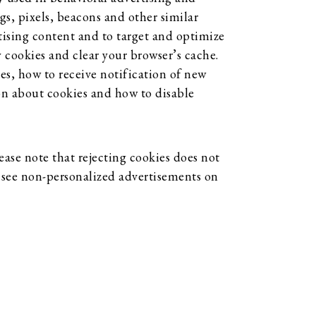
gs, pixels, beacons and other similar
tising content and to target and optimize
y cookies and clear your browser’s cache.
es, how to receive notification of new
on about cookies and how to disable
ase note that rejecting cookies does not
ll see non-personalized advertisements on