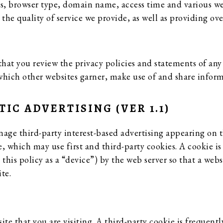
s, browser type, domain name, access time and various web
e quality of service we provide, as well as providing overa
at you review the privacy policies and statements of any 
which other websites garner, make use of and share inform
C ADVERTISING (VER 1.1)
ge third-party interest-based advertising appearing on 
 which may use first and third-party cookies. A cookie is a
 this policy as a “device”) by the web server so that a w
te.
site that you are visiting. A third-party cookie is frequent