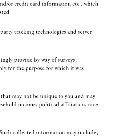
nd/or credit card information etc., which
sted.
party tracking technologies and server
lingly provide by way of surveys,
nly for the purpose for which it was
 that may not be unique to you and may
ehold income, political affiliation, race
 Such collected information may include,