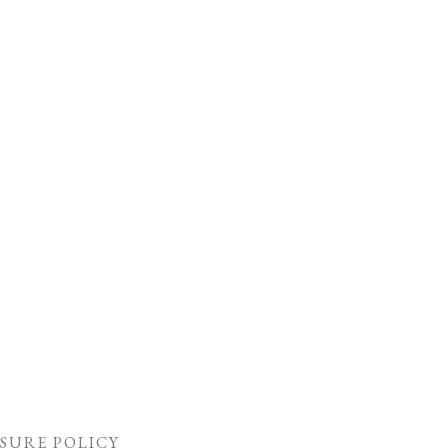
SURE POLICY