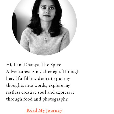
Hi, I am Dhanya. The Spice
Adventuress is my alter ego. Through
her, I fulfill my desire to put my
thoughts into words, explore my
restless creative soul and express it
through food and photography.
Read My Journey