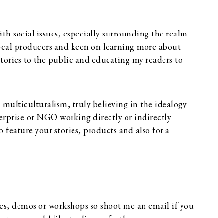
th social issues, especially surrounding the realm
local producers and keen on learning more about
e stories to the public and educating my readers to
d multiculturalism, truly believing in the idealogy
nterprise or NGO working directly or indirectly
o feature your stories, products and also for a
ses, demos or workshops so shoot me an email if you