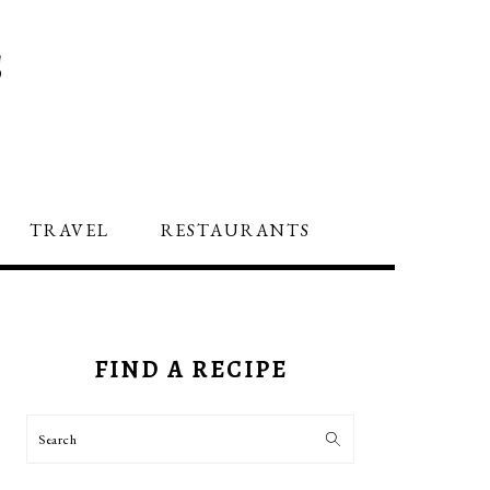
S
TRAVEL
RESTAURANTS
PRIMARY
SIDEBAR
FIND A RECIPE
Search