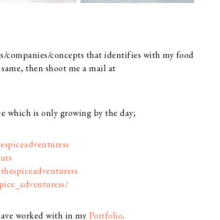
s/companies/concepts that identifies with my food
e same, then shoot me a mail at
ce which is only growing by the day;
espiceadventuress
urs
/thespiceadventuress
pice_adventuress/
 have worked with in my
Portfolio
.