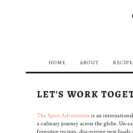
Skip
Skip
Skip
to
to
to
primary
main
primary
navigation
content
sidebar
HOME
ABOUT
RECIPE
LET’S WORK TOGE
The Spice Adventuress
is an internationa
a culinary journey across the globe. Un-ea
forgotten recipes, discovering new foods a