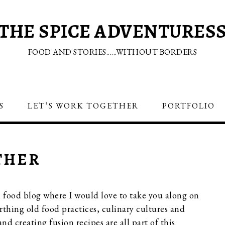
THE SPICE ADVENTURES
FOOD AND STORIES......WITHOUT BORDERS
S
LET’S WORK TOGETHER
PORTFOLIO
THER
l food blog where I would love to take you along on
rthing old food practices, culinary cultures and
nd creating fusion recipes are all part of this