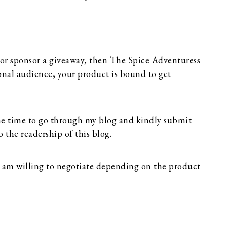
 or sponsor a giveaway, then The Spice Adventuress
tional audience, your product is bound to get
me time to go through my blog and kindly submit
o the readership of this blog.
 I am willing to negotiate depending on the product