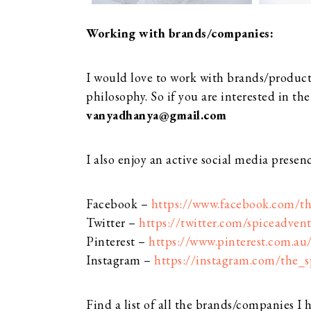
Working with brands/companies:
I would love to work with brands/product
philosophy. So if you are interested in th
vanyadhanya@gmail.com
I also enjoy an active social media presen
Facebook –
https://www.facebook.com/th
Twitter –
https://twitter.com/spiceadvent
Pinterest –
https://www.pinterest.com.au
Instagram –
https://instagram.com/the_s
Find a list of all the brands/companies I