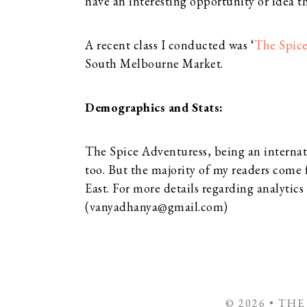
have an interesting opportunity or idea th
A recent class I conducted was ‘
The Spice
South Melbourne Market.
Demographics and Stats:
The Spice Adventuress, being an internat
too. But the majority of my readers come
East. For more details regarding analytics
(
vanyadhanya@gmail.com
)
© 2026 • TH