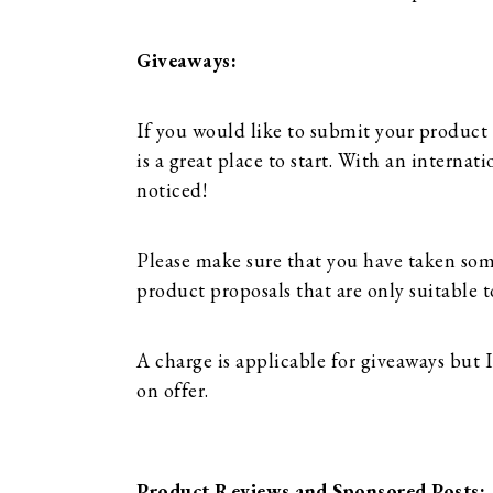
Giveaways:
If you would like to submit your product
is a great place to start. With an interna
noticed!
Please make sure that you have taken so
product proposals that are only suitable t
A charge is applicable for giveaways but
on offer.
Product Reviews and Sponsored Posts: