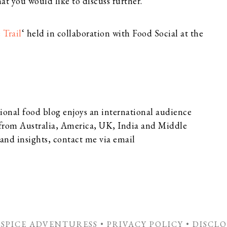
at you would like to discuss further.
 Trail
‘ held in collaboration with Food Social at the
ional food blog enjoys an international audience
 from Australia, America, UK, India and Middle
 and insights, contact me via email
E SPICE ADVENTURESS •
PRIVACY POLICY
•
DISCLO