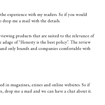
 the experience with my readers. So if you would
o drop me a mail with the details.
eviewing products that are suited to the relevance of
ue adage of ‘Honesty is the best policy’. The review
ce and only brands and companies comfortable with
ed in magazines, ezines and online websites. So if
es, drop me a mail and we can have a chat about it.