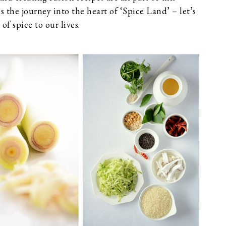
is the journey into the heart of ‘Spice Land’ – let’s
of spice to our lives.