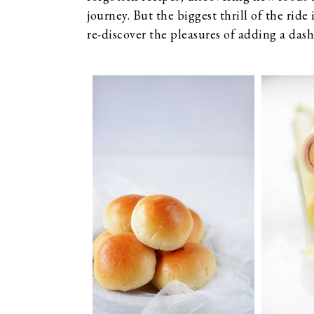
journey. But the biggest thrill of the ride 
re-discover the pleasures of adding a dash 