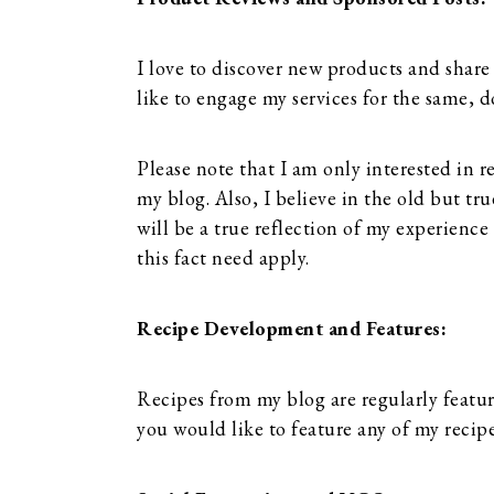
I love to discover new products and share
like to engage my services for the same, d
Please note that I am only interested in r
my blog. Also, I believe in the old but tr
will be a true reflection of my experien
this fact need apply.
Recipe Development and Features:
Recipes from my blog are regularly featur
you would like to feature any of my recip