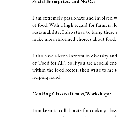
Social Enterprises and NGOs:
I am extremely passionate and involved wi
of food. With a high regard for farmers, 
sustainability, I also strive to bring thes
make more informed choices about food.
I also have a keen interest in diversity an
of ‘Food for All’. So if you are a social e
within the food sector, then write to me t
helping hand.
Cooking Classes/Demos/Workshops:
I am keen to collaborate for cooking clas