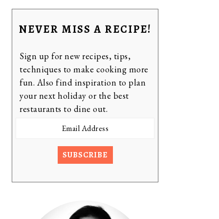
NEVER MISS A RECIPE!
Sign up for new recipes, tips,
techniques to make cooking more
fun. Also find inspiration to plan
your next holiday or the best
restaurants to dine out.
Email
Address
SUBSCRIBE