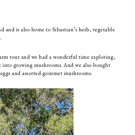
nd and is also home to Sibastian’s herb, vegetable
.
 farm tour and we had a wonderful time exploring,
ht into growing mushrooms. And we also bought
s, eggs and assorted gourmet mushrooms.