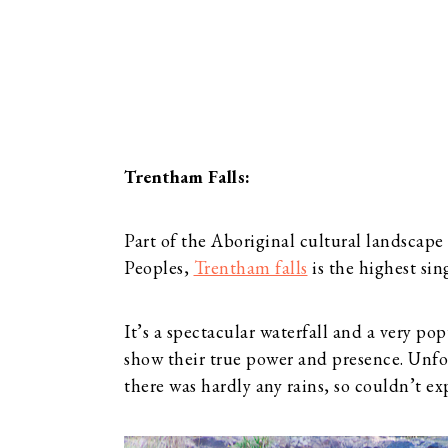
Trentham Falls:
Part of the Aboriginal cultural landscape
Peoples,
Trentham falls
is the highest sin
It’s a spectacular waterfall and a very po
show their true power and presence. Unf
there was hardly any rains, so couldn’t ex