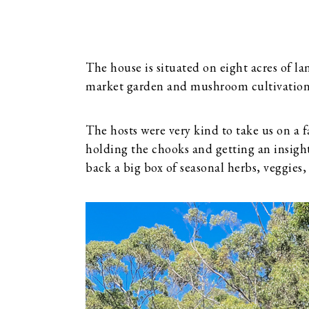
The house is situated on eight acres of la
market garden and mushroom cultivation
The hosts were very kind to take us on a
holding the chooks and getting an insig
back a big box of seasonal herbs, veggie