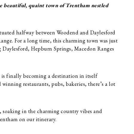
e beautiful, quaint town of Trentham nestled
 situated halfway between Woodend and Daylesford
ange. For a long time, this charming town was just
iting Daylesford, Hepburn Springs, Macedon Ranges
s finally becoming a destination in itself
 winning restaurants, pubs, bakeries, there’s a lot
, soaking in the charming country vibes and
rentham on our itinerary.