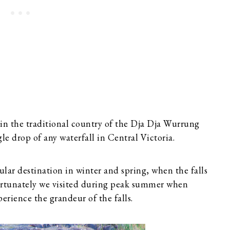
 in the traditional country of the Dja Dja Wurrung
gle drop of any waterfall in Central Victoria.
pular destination in winter and spring, when the falls
ortunately we visited during peak summer when
perience the grandeur of the falls.