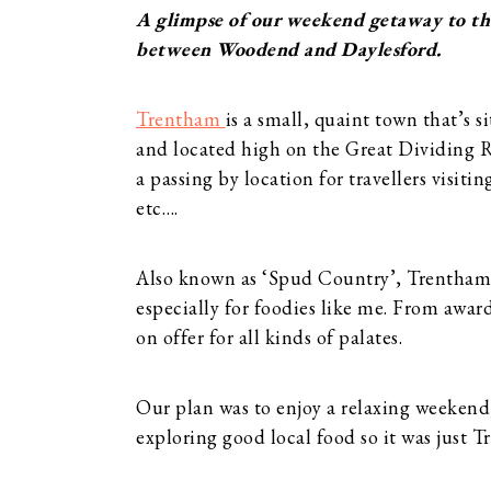
A glimpse of our weekend getaway to th
between Woodend and Daylesford.
Trentham
is a small, quaint town that’s
and located high on the Great Dividing R
a passing by location for travellers vis
etc….
Also known as ‘Spud Country’, Trentham i
especially for foodies like me. From award
on offer for all kinds of palates.
Our plan was to enjoy a relaxing weekend
exploring good local food so it was just T