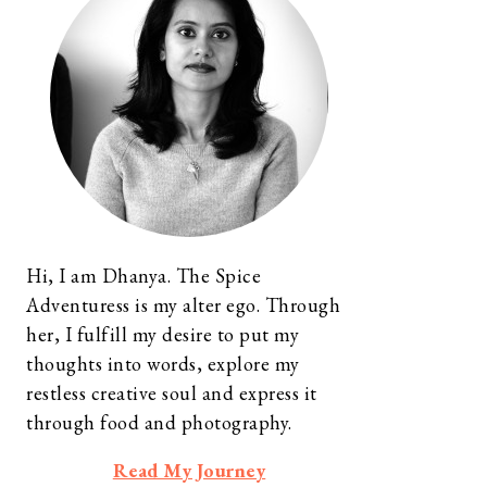
Hi, I am Dhanya. The Spice
Adventuress is my alter ego. Through
her, I fulfill my desire to put my
thoughts into words, explore my
restless creative soul and express it
through food and photography.
Read My Journey