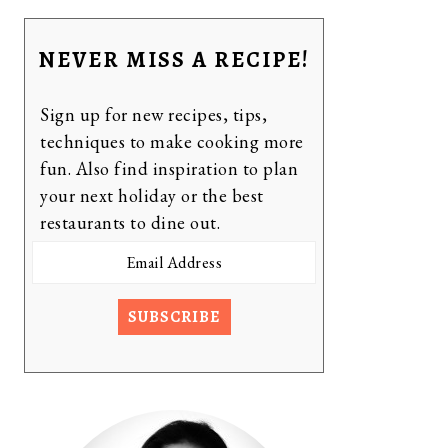
NEVER MISS A RECIPE!
Sign up for new recipes, tips,
techniques to make cooking more
fun. Also find inspiration to plan
your next holiday or the best
restaurants to dine out.
Email
Address
SUBSCRIBE