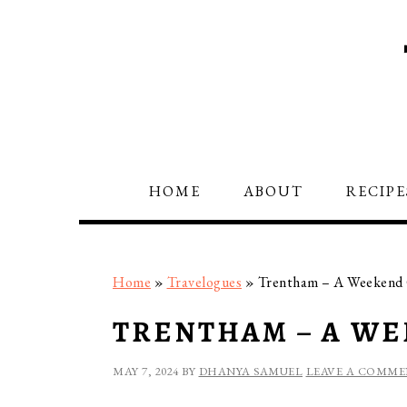
Skip
Skip
Skip
to
to
to
primary
main
primary
navigation
content
sidebar
HOME
ABOUT
RECIPE
Home
»
Travelogues
»
Trentham – A Weekend
TRENTHAM – A W
MAY 7, 2024
BY
DHANYA SAMUEL
LEAVE A COMM