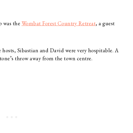
p was the
Wombat Forest Country Retreat
, a guest
e hosts, Sibastian and David were very hospitable. A
stone’s throw away from the town centre.