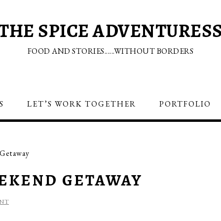
THE SPICE ADVENTURES
FOOD AND STORIES......WITHOUT BORDERS
S
LET’S WORK TOGETHER
PORTFOLIO
 Getaway
EEKEND GETAWAY
ENT