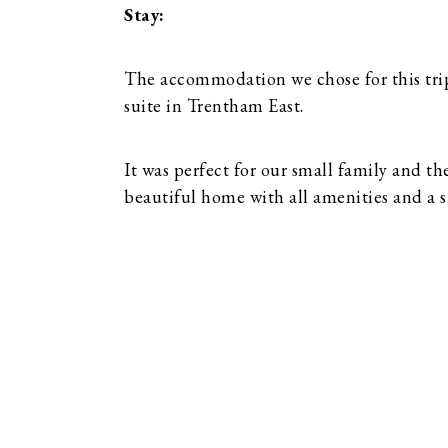
Stay:
The accommodation we chose for this tri
suite in Trentham East.
It was perfect for our small family and th
beautiful home with all amenities and a 