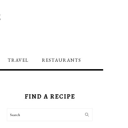
S
TRAVEL
RESTAURANTS
PRIMARY
SIDEBAR
FIND A RECIPE
Search