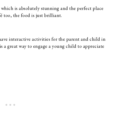
hich is absolutely stunning and the perfect place
 too, the food is just brilliant.
have interactive activities for the parent and child in
is a great way to engage a young child to appreciate