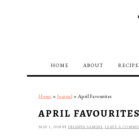
Skip
Skip
Skip
to
to
to
primary
main
primary
navigation
content
sidebar
HOME
ABOUT
RECIPE
Home
»
Journal
»
April Favourites
APRIL FAVOURITE
MAY 1, 2018
BY
DHANYA SAMUEL
LEAVE A COMM