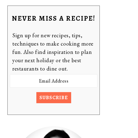
NEVER MISS A RECIPE!
Sign up for new recipes, tips,
techniques to make cooking more
fun. Also find inspiration to plan
your next holiday or the best
restaurants to dine out.
Email
Address
SUBSCRIBE