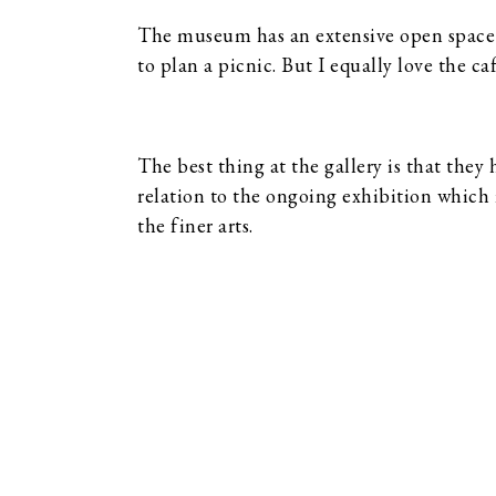
The museum has an extensive open space w
to plan a picnic. But I equally love the café
The best thing at the gallery is that they 
relation to the ongoing exhibition which 
the finer arts.