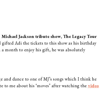
e
Michael Jackson tribute show, The Legacy Tour
gifted Adi the tickets to this show as his birthday
 a month to enjoy his gift, he was absolutely
ge and dance to one of MJ’s songs which I think he
ote to me about his ‘moves’ after watching the
video