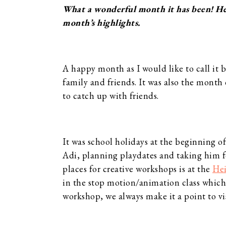
What a wonderful month it has been! Here
month’s highlights.
A happy month as I would like to call it 
family and friends. It was also the month 
to catch up with friends.
It was school holidays at the beginning o
Adi, planning playdates and taking him fo
places for creative workshops is at the
He
in the stop motion/animation class which 
workshop, we always make it a point to v