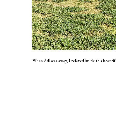
When Adi was away, I relaxed inside this beautif