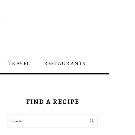
S
TRAVEL
RESTAURANTS
PRIMARY
SIDEBAR
FIND A RECIPE
Search