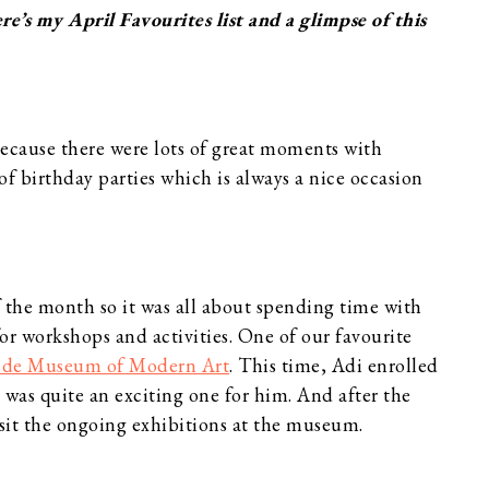
’s my April Favourites list and a glimpse of this
because there were lots of great moments with
of birthday parties which is always a nice occasion
f the month so it was all about spending time with
r workshops and activities. One of our favourite
ide Museum of Modern Art
. This time, Adi enrolled
was quite an exciting one for him. And after the
isit the ongoing exhibitions at the museum.