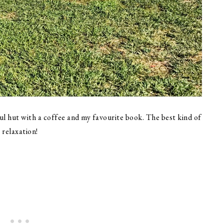
ul hut with a coffee and my favourite book. The best kind of
relaxation!