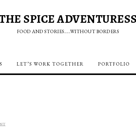
THE SPICE ADVENTURES
FOOD AND STORIES......WITHOUT BORDERS
S
LET’S WORK TOGETHER
PORTFOLIO
S
ENT