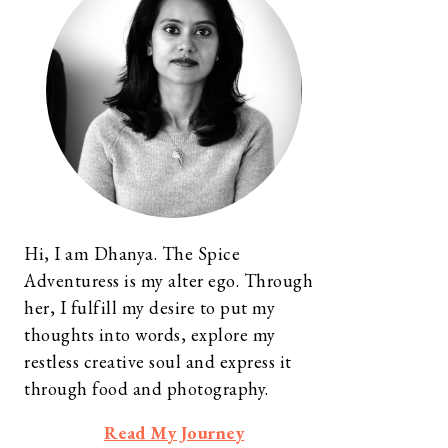
Hi, I am Dhanya. The Spice
Adventuress is my alter ego. Through
her, I fulfill my desire to put my
thoughts into words, explore my
restless creative soul and express it
through food and photography.
Read My Journey