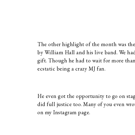
The other highlight of the month was th
by William Hall and his live band. We had 
gift. Though he had to wait for more than
ecstatic being a crazy MJ fan.
He even got the opportunity to go on sta
did full justice too. Many of you even wr
on my Instagram page.