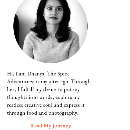
Hi, I am Dhanya. The Spice
Adventuress is my alter ego. Through
her, I fulfill my desire to put my
thoughts into words, explore my
restless creative soul and express it
through food and photography.
Read My Journey