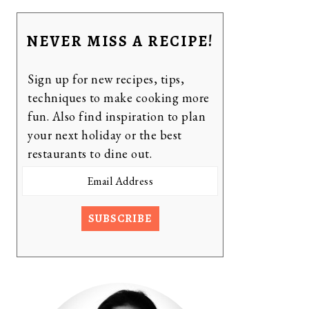
NEVER MISS A RECIPE!
Sign up for new recipes, tips,
techniques to make cooking more
fun. Also find inspiration to plan
your next holiday or the best
restaurants to dine out.
Email
Address
SUBSCRIBE