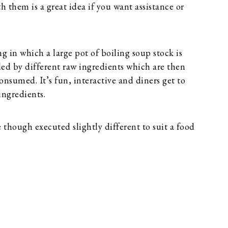
h them is a great idea if you want assistance or
ing in which a large pot of boiling soup stock is
ded by different raw ingredients which are then
nsumed. It’s fun, interactive and diners get to
ingredients.
though executed slightly different to suit a food