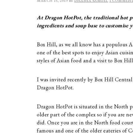
MARCH 15, 2019
BY
DHANYA SAMUEL
1 COMMEN
At Dragon HotPot, the traditional hot po
ingredients and soup base to customise 
Box Hill, as we all know has a populous A
one of the best spots to enjoy Asian cuisi
styles of Asian food and a visit to Box Hil
I was invited recently by Box Hill Central
Dragon HotPot.
Dragon HotPot is situated in the North pre
older part of the complex so if you are new
did. Once you are in the North food court,
famous and one of the older eateries of C