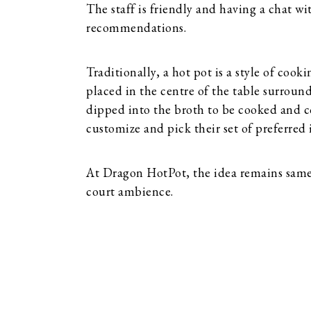
The staff is friendly and having a chat wit
recommendations.
Traditionally, a hot pot is a style of cook
placed in the centre of the table surroun
dipped into the broth to be cooked and co
customize and pick their set of preferred 
At Dragon HotPot, the idea remains same 
court ambience.