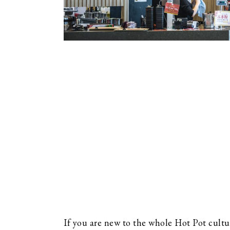
If you are new to the whole Hot Pot cultur