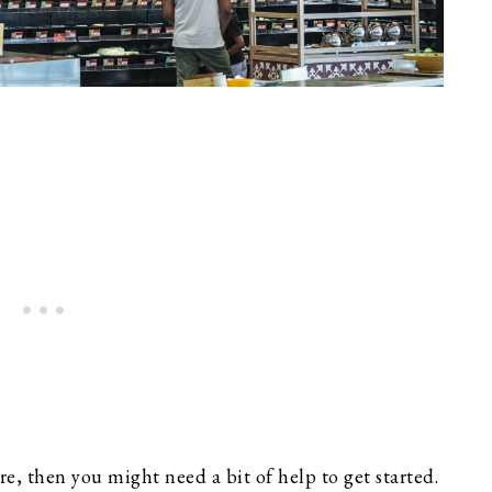
e, then you might need a bit of help to get started.