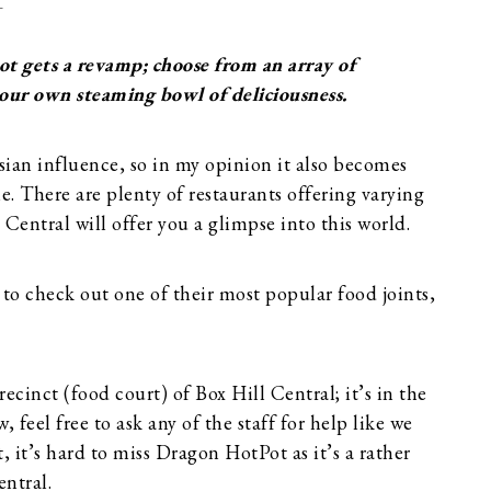
T
t gets a revamp; choose from an array of
your own steaming bowl of deliciousness.
sian influence, so in my opinion it also becomes
ne. There are plenty of restaurants offering varying
l Central will offer you a glimpse into this world.
 to check out one of their most popular food joints,
cinct (food court) of Box Hill Central; it’s in the
, feel free to ask any of the staff for help like we
 it’s hard to miss Dragon HotPot as it’s a rather
entral.