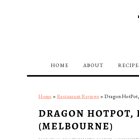
Skip
Skip
Skip
to
to
to
primary
main
primary
navigation
content
sidebar
HOME
ABOUT
RECIPE
Home
»
Restaurant Reviews
»
Dragon HotPot, 
DRAGON HOTPOT, 
(MELBOURNE)