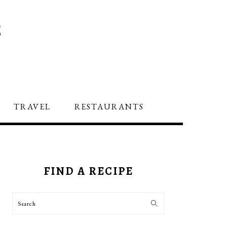
S
TRAVEL
RESTAURANTS
PRIMARY
SIDEBAR
FIND A RECIPE
Search