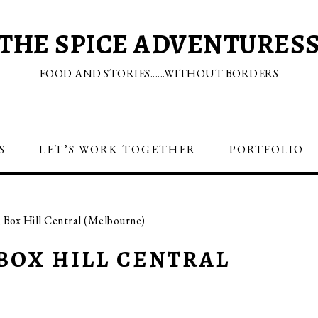
THE SPICE ADVENTURES
FOOD AND STORIES......WITHOUT BORDERS
S
LET’S WORK TOGETHER
PORTFOLIO
Box Hill Central (Melbourne)
BOX HILL CENTRAL