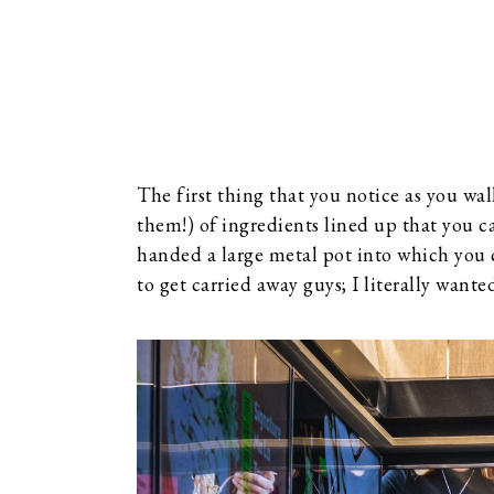
The first thing that you notice as you wa
them!) of ingredients lined up that you c
handed a large metal pot into which you c
to get carried away guys; I literally want