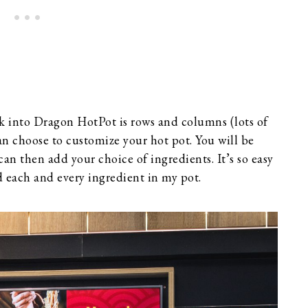
lk into Dragon HotPot is rows and columns (lots of
an choose to customize your hot pot. You will be
an then add your choice of ingredients. It’s so easy
ed each and every ingredient in my pot.