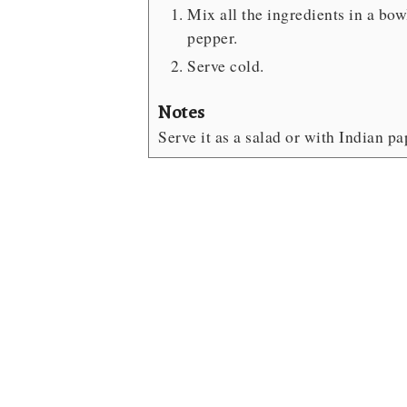
Mix all the ingredients in a bow
pepper.
Serve cold.
Notes
Serve it as a salad or with Indian p