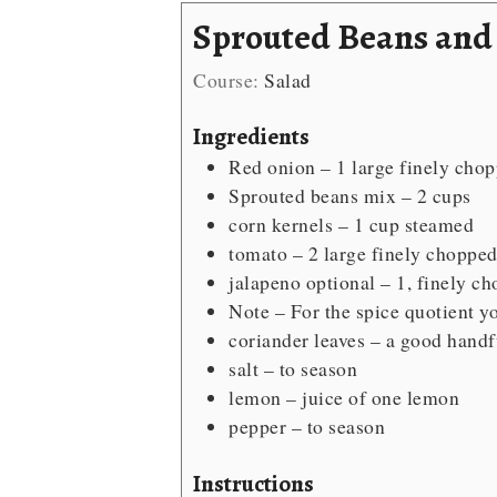
Sprouted Beans and
Course:
Salad
Ingredients
Red onion – 1 large
finely cho
Sprouted beans mix – 2 cups
corn kernels – 1 cup
steamed
tomato – 2 large
finely choppe
jalapeno
optional – 1, finely c
Note – For the spice quotient
yo
coriander leaves – a good handf
salt – to season
lemon – juice of one lemon
pepper – to season
Instructions