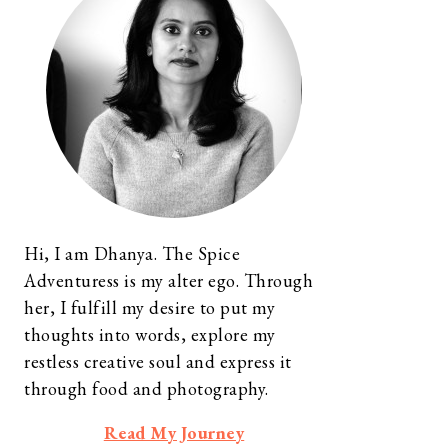
Hi, I am Dhanya. The Spice
Adventuress is my alter ego. Through
her, I fulfill my desire to put my
thoughts into words, explore my
restless creative soul and express it
through food and photography.
Read My Journey