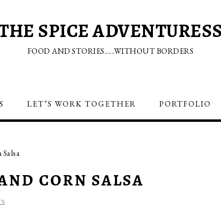
THE SPICE ADVENTURES
FOOD AND STORIES......WITHOUT BORDERS
S
LET’S WORK TOGETHER
PORTFOLIO
 Salsa
AND CORN SALSA
TS