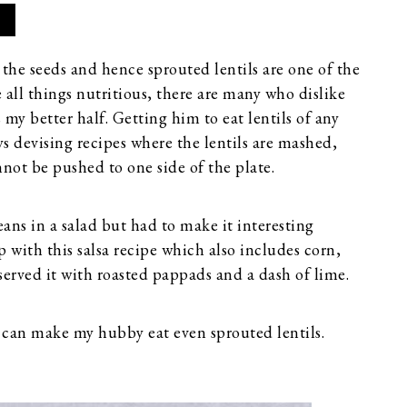
 the seeds and hence sprouted lentils are one of the
e all things nutritious, there are many who dislike
s my better half. Getting him to eat lentils of any
ys devising recipes where the lentils are mashed,
nnot be pushed to one side of the plate.
ans in a salad but had to make it interesting
 with this salsa recipe which also includes corn,
served it with roasted pappads and a dash of lime.
h can make my hubby eat even sprouted lentils.