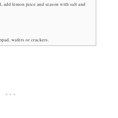
l, add lemon juice and season with salt and
appad, wafers or crackers.