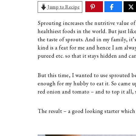
Jump to Recipe
Sprouting increases the nutritive value of
healthiest foods in the world. But just lik
the taste of sprouts. And in my family, it’
kind is a feat for me and hence I am alwa
pureed etc. so that it stays hidden and ca
But this time, I wanted to use sprouted be
enough for my hubby to eat it. So came up
red onion and tomato – and to top it all, 
The result – a good looking starter whic