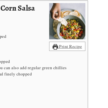
 Corn Salsa
pped
Print Recipe
d
hopped
u can also add regular green chillies
ul
finely chopped