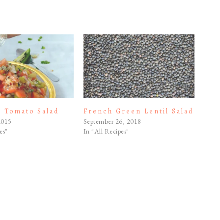
n Tomato Salad
French Green Lentil Salad
2015
September 26, 2018
es"
In "All Recipes"