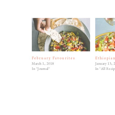
February Favourites
Ethiopia
March 1, 2018
January 13, 
In "Journal"
In "All Recip