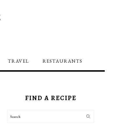
S
TRAVEL
RESTAURANTS
PRIMARY
SIDEBAR
FIND A RECIPE
Search