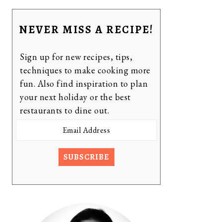
NEVER MISS A RECIPE!
Sign up for new recipes, tips,
techniques to make cooking more
fun. Also find inspiration to plan
your next holiday or the best
restaurants to dine out.
Email
Address
SUBSCRIBE