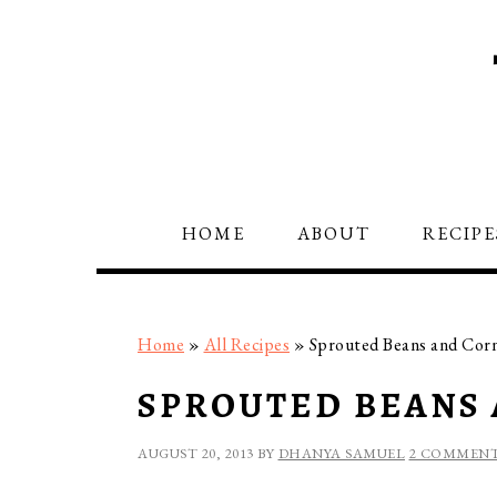
Skip
Skip
Skip
to
to
to
primary
main
primary
navigation
content
sidebar
HOME
ABOUT
RECIPE
Home
»
All Recipes
»
Sprouted Beans and Corn
SPROUTED BEANS 
AUGUST 20, 2013
BY
DHANYA SAMUEL
2 COMMEN