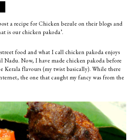
post a recipe for Chicken bezule on their blogs and
hat is our chicken pakoda’.
treet food and what I call chicken pakoda enjoys
amil Nadu. Now, I have made chicken pakoda before
Kerala flavours (my twist basically). While there
 Internet, the one that caught my fancy was from the