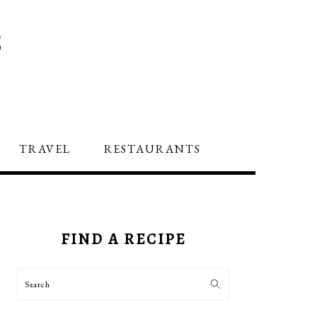
S
TRAVEL
RESTAURANTS
PRIMARY
SIDEBAR
FIND A RECIPE
Search