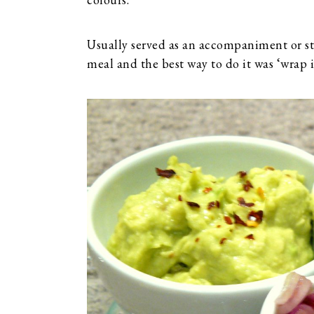
Usually served as an accompaniment or sta
meal and the best way to do it was ‘wrap i