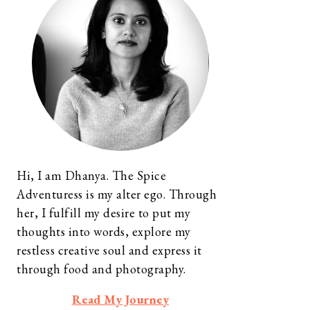
Hi, I am Dhanya. The Spice
Adventuress is my alter ego. Through
her, I fulfill my desire to put my
thoughts into words, explore my
restless creative soul and express it
through food and photography.
Read My Journey