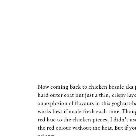
Now coming back to chicken bezule aka pa
hard outer coat but just a thin, crispy la
an explosion of flavours in this yoghurt
works best if made fresh each time. Thoug
red hue to the chicken pieces, I didn’t us
the red colour without the heat. But if yo
colours.