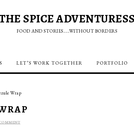
THE SPICE ADVENTURES
FOOD AND STORIES......WITHOUT BORDERS
S
LET’S WORK TOGETHER
PORTFOLIO
ezule Wrap
 WRAP
 COMMENT