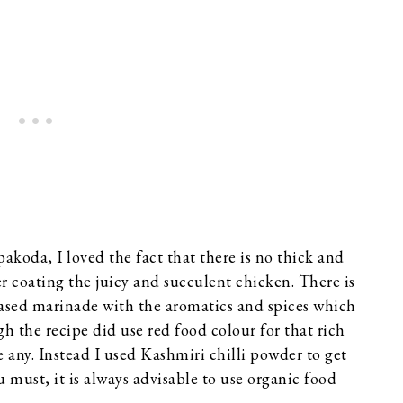
koda, I loved the fact that there is no thick and
yer coating the juicy and succulent chicken. There is
-based marinade with the aromatics and spices which
h the recipe did use red food colour for that rich
e any. Instead I used Kashmiri chilli powder to get
u must, it is always advisable to use organic food