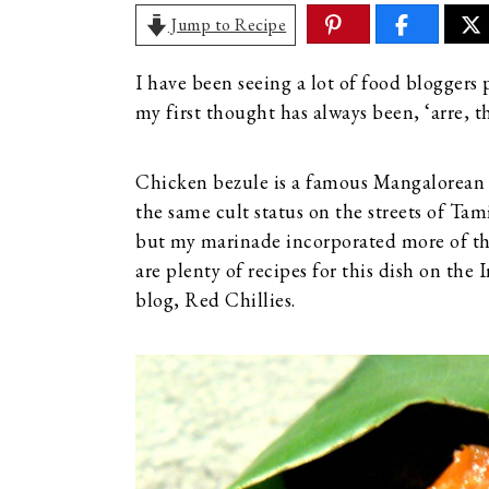
Jump to Recipe
I have been seeing a lot of food bloggers 
my first thought has always been, ‘arre, t
Chicken bezule is a famous Mangalorean s
the same cult status on the streets of T
but my marinade incorporated more of the 
are plenty of recipes for this dish on the
blog, Red Chillies.