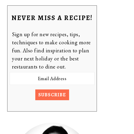
NEVER MISS A RECIPE!
Sign up for new recipes, tips,
techniques to make cooking more
fun. Also find inspiration to plan
your next holiday or the best
restaurants to dine out.
Email
Address
SUBSCRIBE