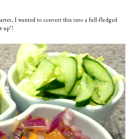
rter, I wanted to convert this into a full-fledged
t up’!