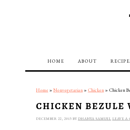
Skip
Skip
Skip
to
to
to
primary
main
primary
navigation
content
sidebar
HOME
ABOUT
RECIPE
Home
»
Nonvegetarian
»
Chicken
»
Chicken B
CHICKEN BEZULE
DECEMBER 22, 2013
BY
DHANYA SAMUEL
LEAVE A