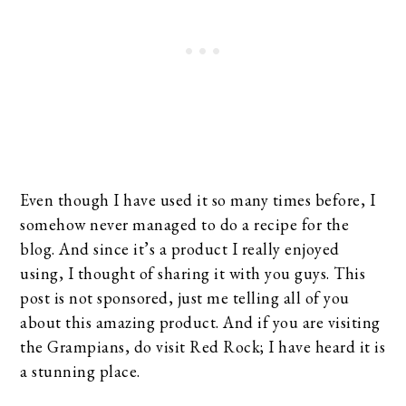
Even though I have used it so many times before, I
somehow never managed to do a recipe for the
blog. And since it’s a product I really enjoyed
using, I thought of sharing it with you guys. This
post is not sponsored, just me telling all of you
about this amazing product. And if you are visiting
the Grampians, do visit Red Rock; I have heard it is
a stunning place.