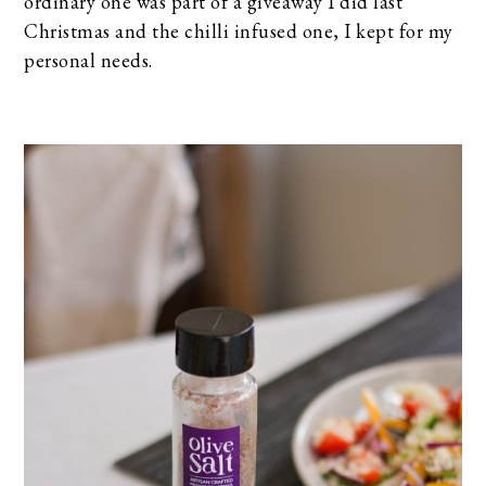
ordinary one was part of a giveaway I did last
Christmas and the chilli infused one, I kept for my
personal needs.