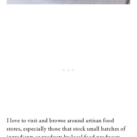
I love to visit and browse around artisan food
stores, especially those that stock small batches of
ingredients or products by local food producers.