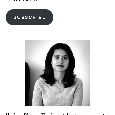
Address
SUBSCRIBE