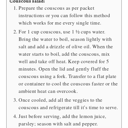
Couscous salad:
Prepare the couscous as per packet
instructions or you can follow this method
which works for me every single time.
For 1 cup couscous, use 1 ½ cups water.
Bring the water to boil, season lightly with
salt and add a drizzle of olive oil. When the
water starts to boil, add the couscous, mix
well and take off heat. Keep covered for 5
minutes. Open the lid and gently fluff the
couscous using a fork. Transfer to a flat plate
or container to cool the couscous faster or the
ambient heat can overcook.
Once cooled, add all the veggies to the
couscous and refrigerate till it’s time to serve.
Just before serving, add the lemon juice,
parsley; season with salt and pepper.