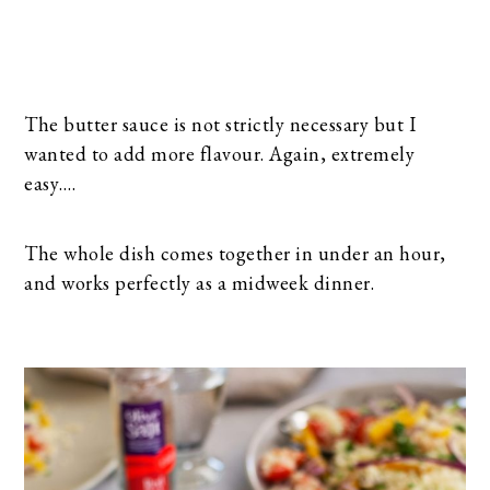
The butter sauce is not strictly necessary but I
wanted to add more flavour. Again, extremely
easy….
The whole dish comes together in under an hour,
and works perfectly as a midweek dinner.