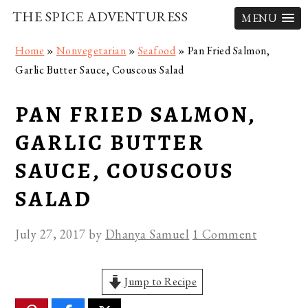
THE SPICE ADVENTURESS
MENU
Skip
Skip
Skip
Home
»
Nonvegetarian
»
Seafood
»
Pan Fried Salmon,
to
to
to
Garlic Butter Sauce, Couscous Salad
primary
main
primary
navigation
content
sidebar
PAN FRIED SALMON,
GARLIC BUTTER
SAUCE, COUSCOUS
SALAD
July 27, 2017
by
Dhanya Samuel
1 Comment
Jump to Recipe