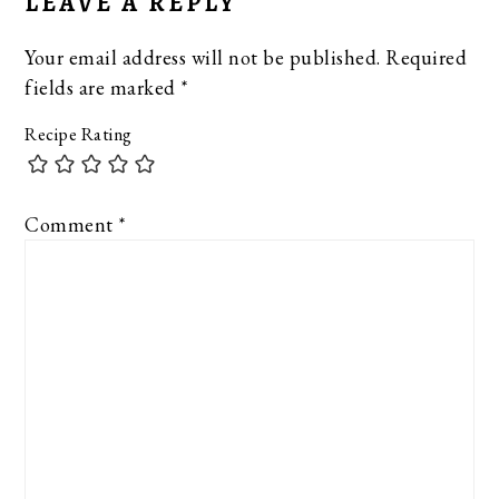
LEAVE A REPLY
Your email address will not be published.
Required
fields are marked
*
Recipe Rating
Comment
*