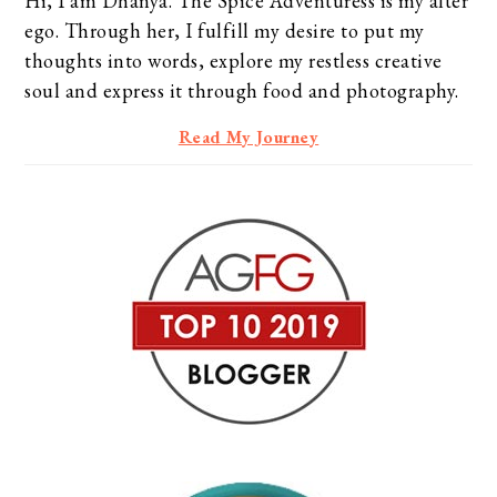
Hi, I am Dhanya. The Spice Adventuress is my alter
ego. Through her, I fulfill my desire to put my
thoughts into words, explore my restless creative
soul and express it through food and photography.
Read My Journey