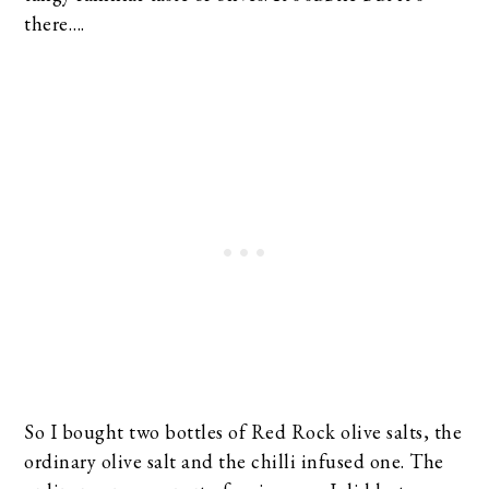
there….
So I bought two bottles of Red Rock olive salts, the
ordinary olive salt and the chilli infused one. The