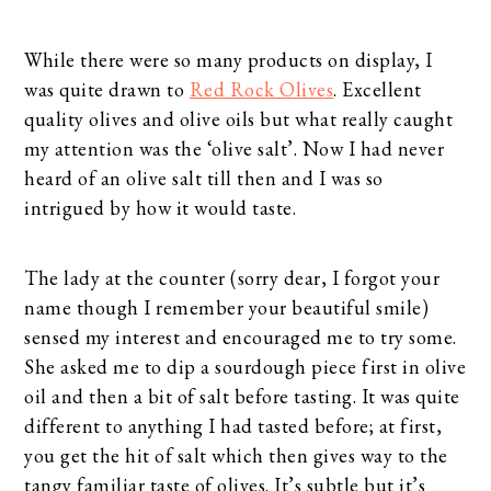
While there were so many products on display, I
was quite drawn to
Red Rock Olives
. Excellent
quality olives and olive oils but what really caught
my attention was the ‘olive salt’. Now I had never
heard of an olive salt till then and I was so
intrigued by how it would taste.
The lady at the counter (sorry dear, I forgot your
name though I remember your beautiful smile)
sensed my interest and encouraged me to try some.
She asked me to dip a sourdough piece first in olive
oil and then a bit of salt before tasting. It was quite
different to anything I had tasted before; at first,
you get the hit of salt which then gives way to the
tangy familiar taste of olives. It’s subtle but it’s