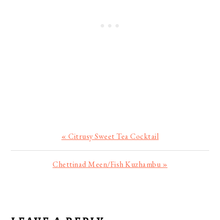
Previous
« Citrusy Sweet Tea Cocktail
Post:
Next
Chettinad Meen/Fish Kuzhambu »
Post:
READER
INTERACTIONS