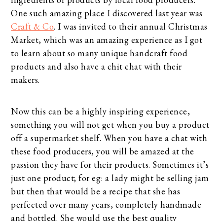
One such amazing place I discovered last year was
Craft & Co
. I was invited to their annual Christmas
Market, which was an amazing experience as I got
to learn about so many unique handcraft food
products and also have a chit chat with their
makers.
Now this can be a highly inspiring experience,
something you will not get when you buy a product
off a supermarket shelf. When you have a chat with
these food producers, you will be amazed at the
passion they have for their products. Sometimes it’s
just one product; for eg: a lady might be selling jam
but then that would be a recipe that she has
perfected over many years, completely handmade
and bottled. She would use the best quality