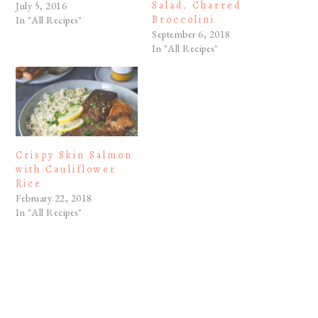
Salad, Charred
July 5, 2016
Broccolini
In "All Recipes"
September 6, 2018
In "All Recipes"
Crispy Skin Salmon
with Cauliflower
Rice
February 22, 2018
In "All Recipes"