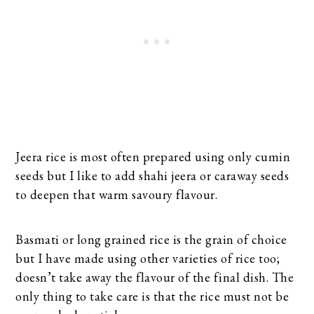
Jeera rice is most often prepared using only cumin
seeds but I like to add shahi jeera or caraway seeds
to deepen that warm savoury flavour.
Basmati or long grained rice is the grain of choice
but I have made using other varieties of rice too;
doesn’t take away the flavour of the final dish. The
only thing to take care is that the rice must not be