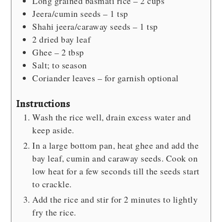
Long grained
basmati rice – 2 cups
Jeera/cumin seeds – 1 tsp
Shahi jeera/caraway seeds – 1 tsp
2
dried bay leaf
Ghee – 2 tbsp
Salt; to season
Coriander leaves – for garnish
optional
Instructions
Wash the rice well, drain excess water and
keep aside.
In a large bottom pan, heat ghee and add the
bay leaf, cumin and caraway seeds. Cook on
low heat for a few seconds till the seeds start
to crackle.
Add the rice and stir for 2 minutes to lightly
fry the rice.