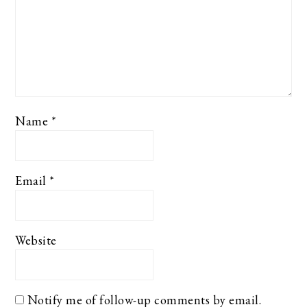
Name
*
Email
*
Website
Notify me of follow-up comments by email.