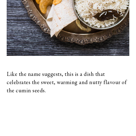
Like the name suggests, this is a dish that
celebrates the sweet, warming and nutty flavour of
the cumin seeds.