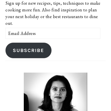
Sign up for new recipes, tips, techniques to make
cooking more fun. Also find inspiration to plan
your next holiday or the best restaurants to dine
out.
Email
Address
SUBSCRIBE