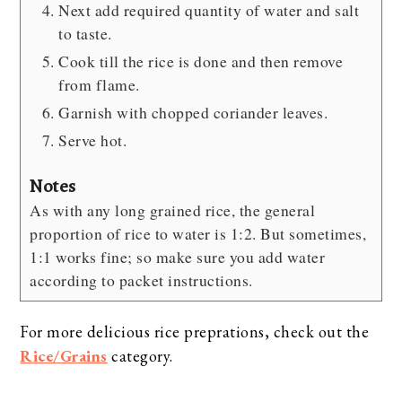
Next add required quantity of water and salt
to taste.
Cook till the rice is done and then remove
from flame.
Garnish with chopped coriander leaves.
Serve hot.
Notes
As with any long grained rice, the general
proportion of rice to water is 1:2. But sometimes,
1:1 works fine; so make sure you add water
according to packet instructions.
For more delicious rice preprations, check out the
Rice/Grains
category.