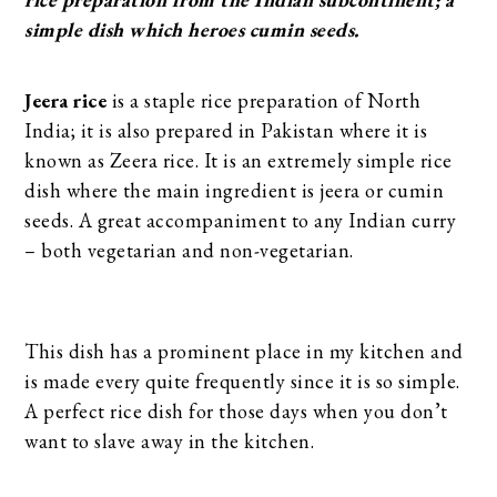
simple dish which heroes cumin seeds.
Jeera rice
is a staple rice preparation of North
India; it is also prepared in Pakistan where it is
known as Zeera rice. It is an extremely simple rice
dish where the main ingredient is jeera or cumin
seeds. A great accompaniment to any Indian curry
– both vegetarian and non-vegetarian.
This dish has a prominent place in my kitchen and
is made every quite frequently since it is so simple.
A perfect rice dish for those days when you don’t
want to slave away in the kitchen.