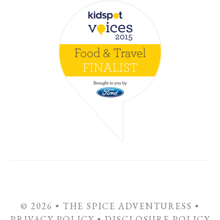
© 2026 • THE SPICE ADVENTURESS •
PRIVACY POLICY
•
DISCLOSURE POLICY