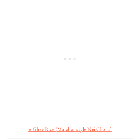
Previous
« Ghee Rice (Malabar style Nei Choru)
Post: