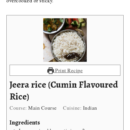
overcooked or sticky.
Print Recipe
Jeera rice (Cumin Flavoured
Rice)
Course:
Main Course
Cuisine:
Indian
Ingredients