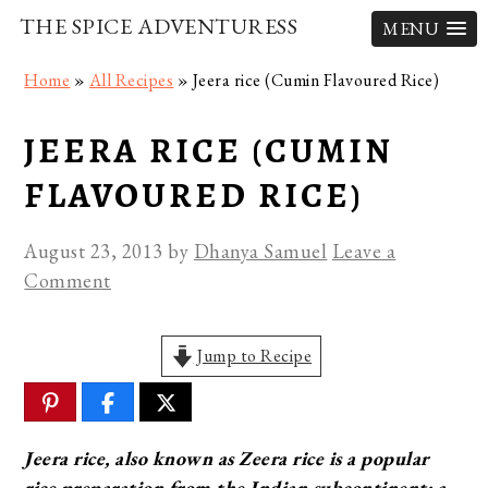
THE SPICE ADVENTURESS
MENU
Skip
Skip
Skip
Home
»
All Recipes
»
Jeera rice (Cumin Flavoured Rice)
to
to
to
primary
main
primary
JEERA RICE (CUMIN
navigation
content
sidebar
FLAVOURED RICE)
August 23, 2013
by
Dhanya Samuel
Leave a
Comment
Jump to Recipe
Jeera rice, also known as Zeera rice is a popular
rice preparation from the Indian subcontinent; a