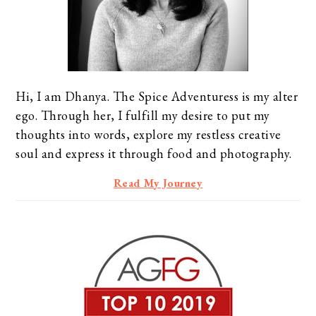
Hi, I am Dhanya. The Spice Adventuress is my alter
ego. Through her, I fulfill my desire to put my
thoughts into words, explore my restless creative
soul and express it through food and photography.
Read My Journey