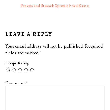
Next
Prawns and Brussels Sprouts Fried Rice »
Post:
READER
INTERACTIONS
LEAVE A REPLY
Your email address will not be published.
Required
fields are marked
*
Recipe Rating
Comment
*