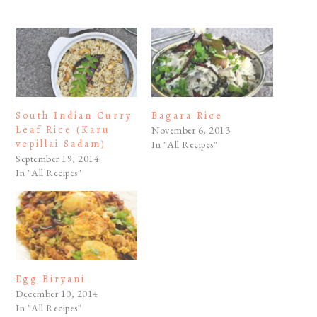
South Indian Curry
Bagara Rice
Leaf Rice (Karu
November 6, 2013
vepillai Sadam)
In "All Recipes"
September 19, 2014
In "All Recipes"
Egg Biryani
December 10, 2014
In "All Recipes"