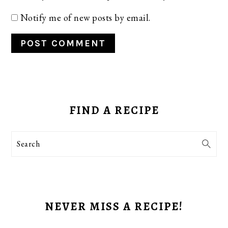
Notify me of new posts by email.
PRIMARY
SIDEBAR
FIND A RECIPE
Search
NEVER MISS A RECIPE!