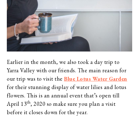
Earlier in the month, we also took a day trip to
Yarra Valley with our friends. The main reason for
our trip was to visit the
Blue Lotus Water Garden
for their stunning display of water lilies and lotus
flowers. This is an annual event that’s open till
th
April 13
, 2020 so make sure you plan a visit
before it closes down for the year.