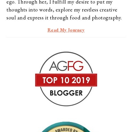
ego. Through her, I fulfill my desire to put my
thoughts into words, explore my restless creative
soul and express it through food and photography.
Read My Journey