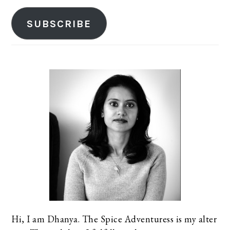
SUBSCRIBE
Hi, I am Dhanya. The Spice Adventuress is my alter