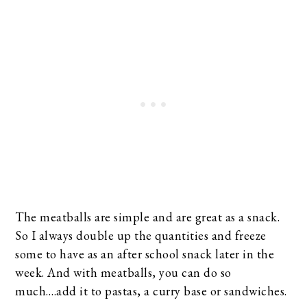
The meatballs are simple and are great as a snack.
So I always double up the quantities and freeze
some to have as an after school snack later in the
week. And with meatballs, you can do so
much….add it to pastas, a curry base or sandwiches.