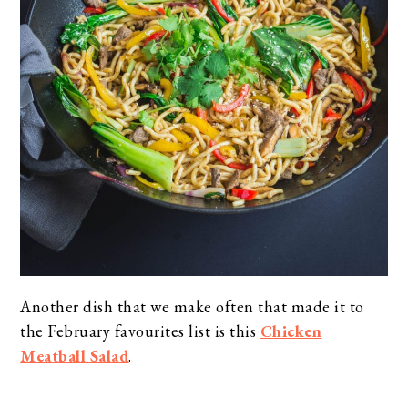
Another dish that we make often that made it to
the February favourites list is this
Chicken
Meatball Salad
.