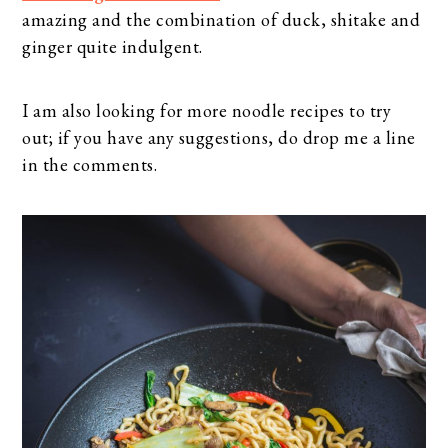
amazing and the combination of duck, shitake and
ginger quite indulgent.
I am also looking for more noodle recipes to try
out; if you have any suggestions, do drop me a line
in the comments.