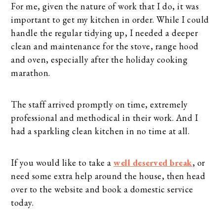
For me, given the nature of work that I do, it was
important to get my kitchen in order. While I could
handle the regular tidying up, I needed a deeper
clean and maintenance for the stove, range hood
and oven, especially after the holiday cooking
marathon.
The staff arrived promptly on time, extremely
professional and methodical in their work. And I
had a sparkling clean kitchen in no time at all.
If you would like to take a
well deserved break
, or
need some extra help around the house, then head
over to the website and book a domestic service
today.