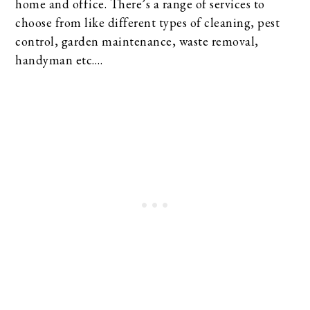
home and office. There’s a range of services to
choose from like different types of cleaning, pest
control, garden maintenance, waste removal,
handyman etc….