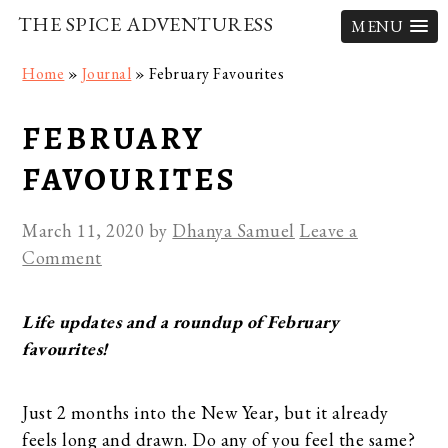
THE SPICE ADVENTURESS
MENU
Skip
Skip
Skip
Home
»
Journal
»
February Favourites
to
to
to
primary
main
primary
FEBRUARY
navigation
content
sidebar
FAVOURITES
March 11, 2020
by
Dhanya Samuel
Leave a
Comment
Life updates and a roundup of February
favourites!
Just 2 months into the New Year, but it already
feels long and drawn. Do any of you feel the same?