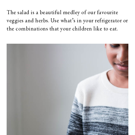
The salad is a beautiful medley of our favourite
veggies and herbs. Use what’s in your refrigerator or
the combinations that your children like to eat.