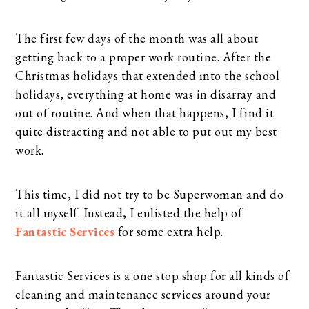
The first few days of the month was all about
getting back to a proper work routine. After the
Christmas holidays that extended into the school
holidays, everything at home was in disarray and
out of routine. And when that happens, I find it
quite distracting and not able to put out my best
work.
This time, I did not try to be Superwoman and do
it all myself. Instead, I enlisted the help of
Fantastic Services
for some extra help.
Fantastic Services is a one stop shop for all kinds of
cleaning and maintenance services around your