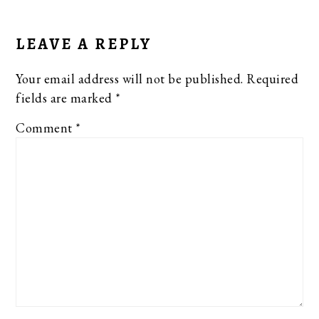
READER
INTERACTIONS
LEAVE A REPLY
Your email address will not be published.
Required
fields are marked
*
Comment
*