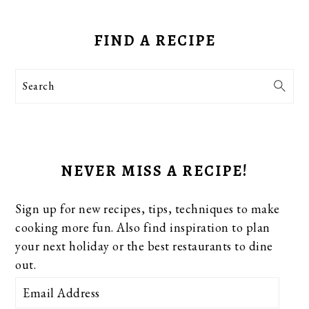
PRIMARY
SIDEBAR
FIND A RECIPE
Search
NEVER MISS A RECIPE!
Sign up for new recipes, tips, techniques to make
cooking more fun. Also find inspiration to plan
your next holiday or the best restaurants to dine
out.
Email
Address