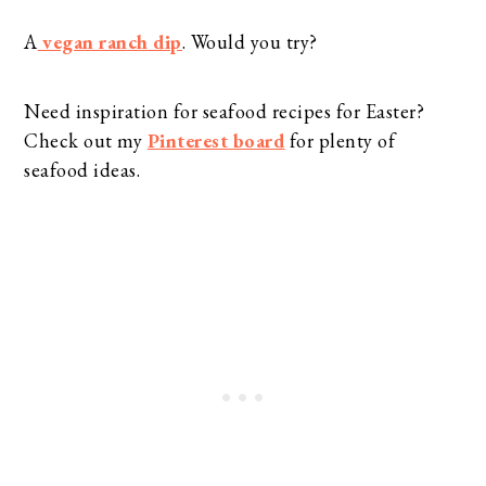
A
vegan ranch dip
. Would you try?
Need inspiration for seafood recipes for Easter?
Check out my
Pinterest board
for plenty of
seafood ideas.