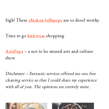
Sigh! These
chicken lollipops
are so drool worthy.
Time to go
knitwear
shopping.
AsiaTopa
– a not to be missed arts and culture
show.
Disclaimer – Fantastic services offered me one free
cleaning service so that I could share my experience
with all of you. The opinions are entirely mine.