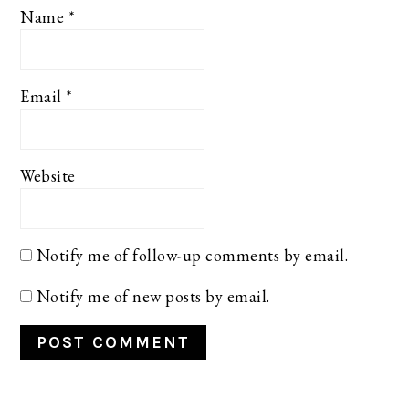
Name
*
Email
*
Website
Notify me of follow-up comments by email.
Notify me of new posts by email.