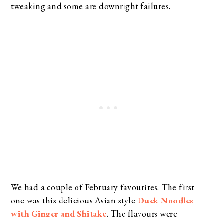
tweaking and some are downright failures.
We had a couple of February favourites. The first
one was this delicious Asian style
Duck Noodles
with Ginger and Shitake
. The flavours were