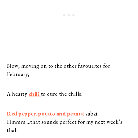
Now, moving on to the other favourites for
February;
A hearty
chili
to cure the chills.
Red pepper, potato and peanut
sabzi.
Hmmm….that sounds perfect for my next week’s
thali