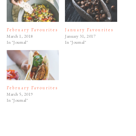
February Favourites
January Favourites
March 1, 2018
January 31, 2017
In "Journal"
In "Journal"
February Favourites
March 5, 2019
In "Journal"