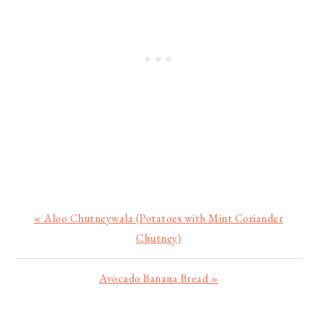
Previous
« Aloo Chutneywala (Potatoes with Mint Coriander
Post:
Chutney)
Next
Avocado Banana Bread »
Post: