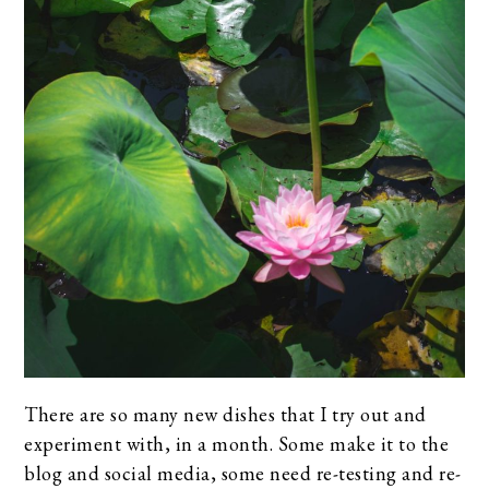
There are so many new dishes that I try out and
experiment with, in a month. Some make it to the
blog and social media, some need re-testing and re-