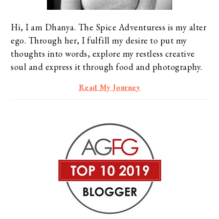
Hi, I am Dhanya. The Spice Adventuress is my alter
ego. Through her, I fulfill my desire to put my
thoughts into words, explore my restless creative
soul and express it through food and photography.
Read My Journey