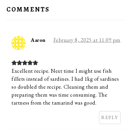
INTERACTIONS
COMMENTS
Aaron
February 8, 2025 at 11:09 pm
Excellent recipe. Next time I might use fish
fillets instead of sardines. I had 1kg of sardines
so doubled the recipe. Cleaning them and
preparing them was time consuming. The
tartness from the tamarind was good.
REPLY