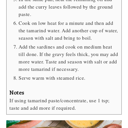
add the curry leaves followed by the ground
paste.
Cook on low heat for a minute and then add
the tamarind water. Add another cup of water,
season with salt and bring to boil.
Add the sardines and cook on medium heat
till done. If the gravy feels thick, you may add
more water. Taste and season with salt or add
more tamarind if necessary.
Serve warm with steamed rice.
Notes
If using tamarind paste/concentrate, use 1 tsp;
taste and add more if required.