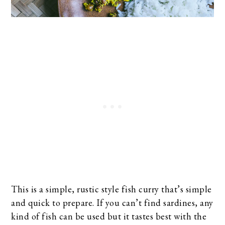
This is a simple, rustic style fish curry that’s simple
and quick to prepare. If you can’t find sardines, any
kind of fish can be used but it tastes best with the