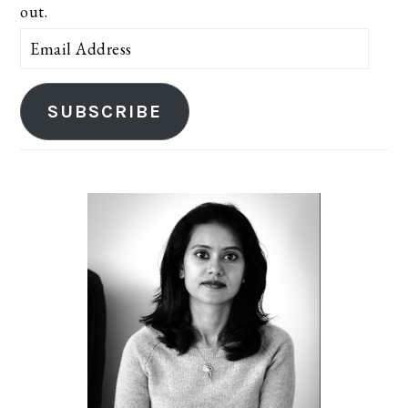
out.
Email
Address
SUBSCRIBE