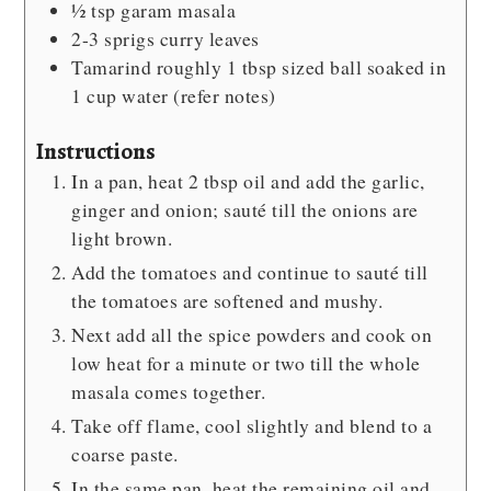
½
tsp
garam masala
2-3
sprigs curry leaves
Tamarind
roughly 1 tbsp sized ball soaked in
1 cup water (refer notes)
Instructions
In a pan, heat 2 tbsp oil and add the garlic,
ginger and onion; sauté till the onions are
light brown.
Add the tomatoes and continue to sauté till
the tomatoes are softened and mushy.
Next add all the spice powders and cook on
low heat for a minute or two till the whole
masala comes together.
Take off flame, cool slightly and blend to a
coarse paste.
In the same pan, heat the remaining oil and