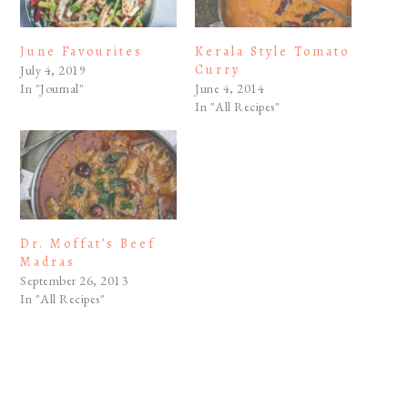
June Favourites
Kerala Style Tomato
Curry
July 4, 2019
In "Journal"
June 4, 2014
In "All Recipes"
Dr. Moffat’s Beef
Madras
September 26, 2013
In "All Recipes"