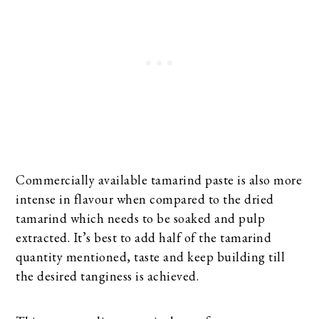
Commercially available tamarind paste is also more
intense in flavour when compared to the dried
tamarind which needs to be soaked and pulp
extracted. It’s best to add half of the tamarind
quantity mentioned, taste and keep building till
the desired tanginess is achieved.