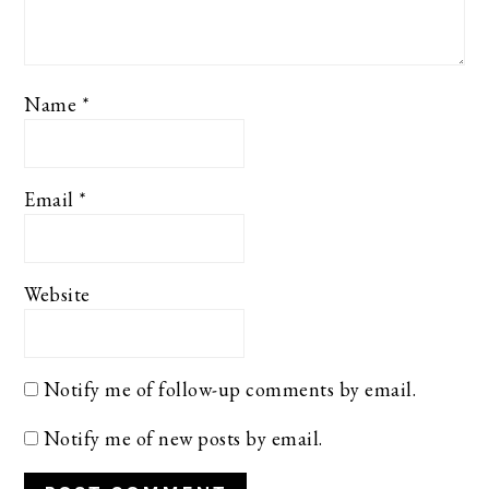
Name
*
Email
*
Website
Notify me of follow-up comments by email.
Notify me of new posts by email.