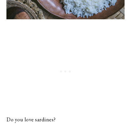
Do you love sardines?