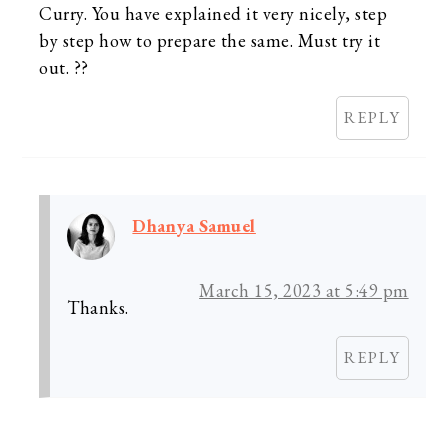
Curry. You have explained it very nicely, step
by step how to prepare the same. Must try it
out. ??
REPLY
Dhanya Samuel
March 15, 2023 at 5:49 pm
Thanks.
REPLY