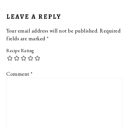
LEAVE A REPLY
Your email address will not be published.
Required
fields are marked
*
Recipe Rating
Comment
*