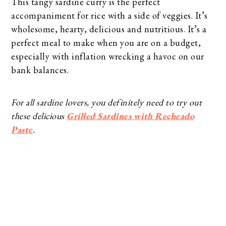
This tangy sardine curry is the perfect
accompaniment for rice with a side of veggies. It’s
wholesome, hearty, delicious and nutritious. It’s a
perfect meal to make when you are on a budget,
especially with inflation wrecking a havoc on our
bank balances.
For all sardine lovers, you definitely need to try out
these delicious
Grilled Sardines with Recheado
Paste
.