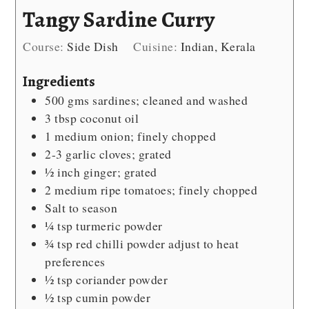
Tangy Sardine Curry
Course:
Side Dish
Cuisine:
Indian, Kerala
Ingredients
500
gms sardines; cleaned and washed
3
tbsp
coconut oil
1
medium onion; finely chopped
2-3
garlic cloves; grated
½
inch
ginger; grated
2
medium ripe tomatoes; finely chopped
Salt
to season
¼
tsp
turmeric powder
¾
tsp
red chilli powder
adjust to heat
preferences
½
tsp
coriander powder
½
tsp
cumin powder