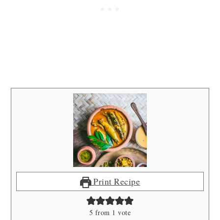
Print Recipe
5
from 1 vote