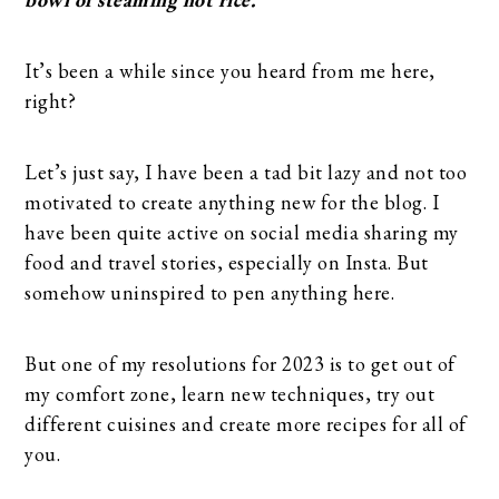
It’s been a while since you heard from me here,
right?
Let’s just say, I have been a tad bit lazy and not too
motivated to create anything new for the blog. I
have been quite active on social media sharing my
food and travel stories, especially on Insta. But
somehow uninspired to pen anything here.
But one of my resolutions for 2023 is to get out of
my comfort zone, learn new techniques, try out
different cuisines and create more recipes for all of
you.