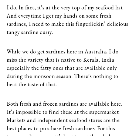
I do. In fact, it’s at the very top of my seafood list.
And everytime I get my hands on some fresh
sardines, I need to make this fingerlickin’ delicious
tangy sardine curry.
While we do get sardines here in Australia, I do
miss the variety that is native to Kerala, India
especially the fatty ones that are available only
during the monsoon season. There’s nothing to
beat the taste of that.
Both fresh and frozen sardines are available here.
It’s impossible to find these at the supermarket.
Markets and independent seafood stores are the
best places to purchase fresh sardines. For this