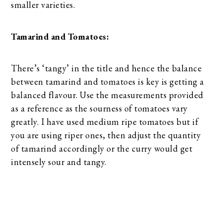
smaller varieties.
Tamarind and Tomatoes:
There’s ‘tangy’ in the title and hence the balance
between tamarind and tomatoes is key is getting a
balanced flavour. Use the measurements provided
as a reference as the sourness of tomatoes vary
greatly. I have used medium ripe tomatoes but if
you are using riper ones, then adjust the quantity
of tamarind accordingly or the curry would get
intensely sour and tangy.