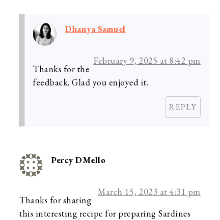
Dhanya Samuel
February 9, 2025 at 8:42 pm
Thanks for the
feedback. Glad you enjoyed it.
REPLY
Percy DMello
March 15, 2023 at 4:31 pm
Thanks for sharing
this interesting recipe for preparing Sardines