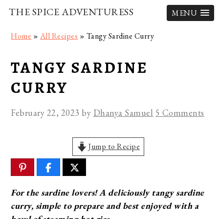
THE SPICE ADVENTURESS
MENU
Skip
Skip
Skip
Home
»
All Recipes
»
Tangy Sardine Curry
to
to
to
primary
main
primary
TANGY SARDINE
navigation
content
sidebar
CURRY
February 22, 2023
by
Dhanya Samuel
5 Comments
Jump to Recipe
For the sardine lovers! A deliciously tangy sardine
curry, simple to prepare and best enjoyed with a
bowl of steaming hot rice.