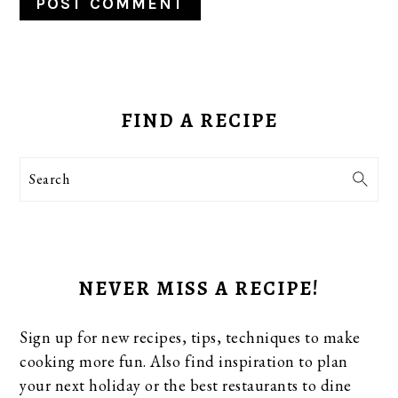
PRIMARY
SIDEBAR
FIND A RECIPE
Search
NEVER MISS A RECIPE!
Sign up for new recipes, tips, techniques to make
cooking more fun. Also find inspiration to plan
your next holiday or the best restaurants to dine