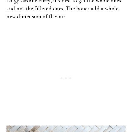
tangy sardine curry, it’s best to get the whole ones
and not the filleted ones. The bones add a whole
new dimension of flavour.