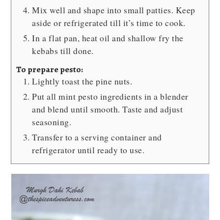
Mix well and shape into small patties. Keep
aside or refrigerated till it’s time to cook.
In a flat pan, heat oil and shallow fry the
kebabs till done.
To prepare pesto:
Lightly toast the pine nuts.
Put all mint pesto ingredients in a blender
and blend until smooth. Taste and adjust
seasoning.
Transfer to a serving container and
refrigerator until ready to use.