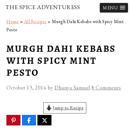
THE SPICE ADVENTURESS
MENU
Skip
Skip
Skip
Home
»
All Recipes
»
Murgh Dahi Kebabs with Spicy Mint
to
to
to
Pesto
primary
main
primary
navigation
content
sidebar
MURGH DAHI KEBABS
WITH SPICY MINT
PESTO
October 13, 2014
by
Dhanya Samuel
8 Comments
Jump to Recipe