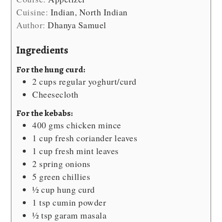
Cuisine:
Indian, North Indian
Author:
Dhanya Samuel
Ingredients
For the hung curd:
2
cups
regular yoghurt/curd
Cheesecloth
For the kebabs:
400
gms chicken mince
1
cup
fresh coriander leaves
1
cup
fresh mint leaves
2
spring onions
5
green chillies
½
cup
hung curd
1
tsp
cumin powder
½
tsp
garam masala