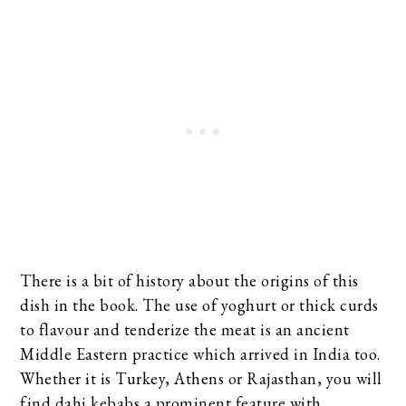
There is a bit of history about the origins of this
dish in the book. The use of yoghurt or thick curds
to flavour and tenderize the meat is an ancient
Middle Eastern practice which arrived in India too.
Whether it is Turkey, Athens or Rajasthan, you will
find dahi kebabs a prominent feature with