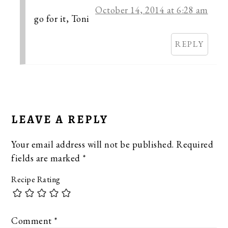
October 14, 2014 at 6:28 am
go for it, Toni
REPLY
LEAVE A REPLY
Your email address will not be published.
Required
fields are marked
*
Recipe Rating
Comment
*