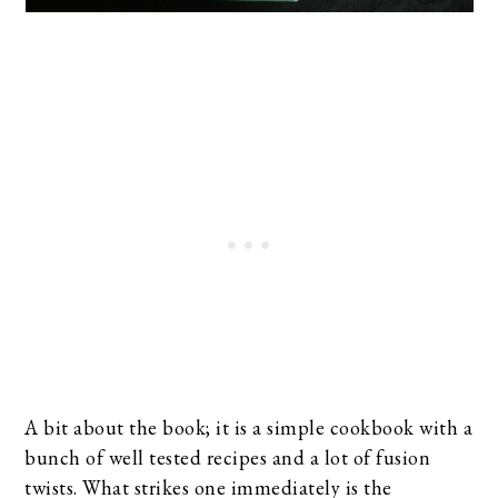
A bit about the book; it is a simple cookbook with a
bunch of well tested recipes and a lot of fusion
twists. What strikes one immediately is the