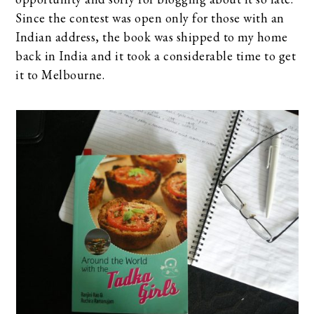
Since the contest was open only for those with an
Indian address, the book was shipped to my home
back in India and it took a considerable time to get
it to Melbourne.