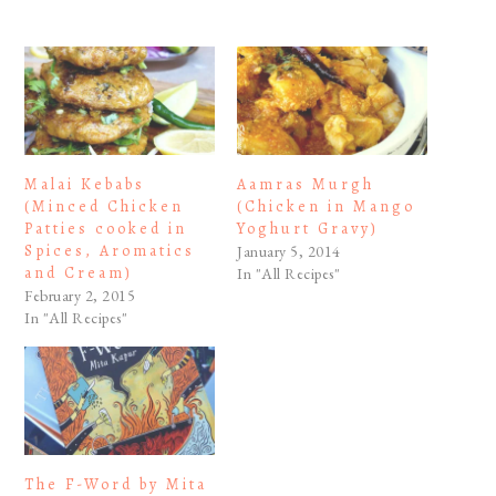
Malai Kebabs
Aamras Murgh
(Minced Chicken
(Chicken in Mango
Patties cooked in
Yoghurt Gravy)
Spices, Aromatics
January 5, 2014
and Cream)
In "All Recipes"
February 2, 2015
In "All Recipes"
The F-Word by Mita