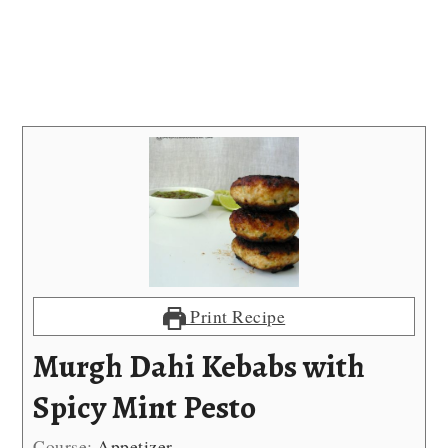
Print Recipe
Murgh Dahi Kebabs with
Spicy Mint Pesto
Course:
Appetizer