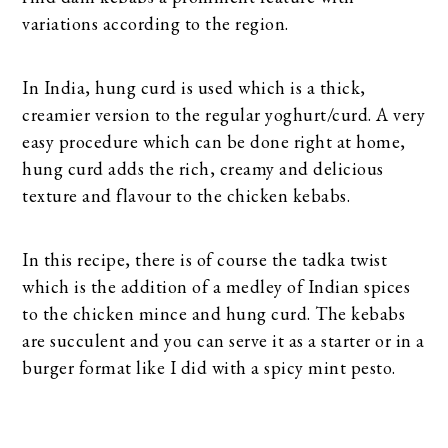
variations according to the region.
In India, hung curd is used which is a thick,
creamier version to the regular yoghurt/curd. A very
easy procedure which can be done right at home,
hung curd adds the rich, creamy and delicious
texture and flavour to the chicken kebabs.
In this recipe, there is of course the tadka twist
which is the addition of a medley of Indian spices
to the chicken mince and hung curd. The kebabs
are succulent and you can serve it as a starter or in a
burger format like I did with a spicy mint pesto.