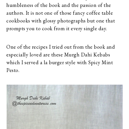
humbleness of the book and the passion of the
authors. It is not one of those fancy coffee table
cookbooks with glossy photographs but one that
prompts you to cook from it every single day.
One of the recipes I tried out from the book and
especially loved are these Murgh Dahi Kebabs
which I served a la burger style with Spicy Mint
Pesto.