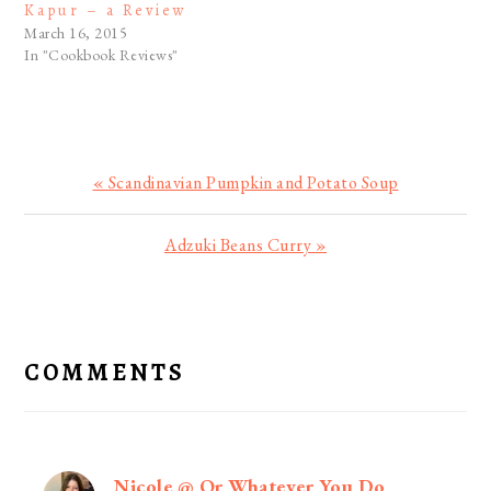
Kapur – a Review
March 16, 2015
In "Cookbook Reviews"
Previous
« Scandinavian Pumpkin and Potato Soup
Post:
Next
Adzuki Beans Curry »
Post:
READER
INTERACTIONS
COMMENTS
Nicole @ Or Whatever You Do