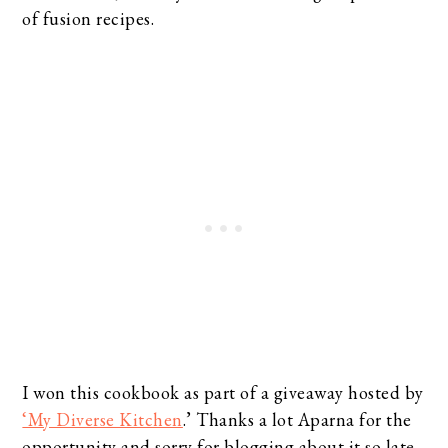
of fusion recipes.
I won this cookbook as part of a giveaway hosted by
‘My Diverse Kitchen
.’ Thanks a lot Aparna for the
opportunity and sorry for blogging about it so late.