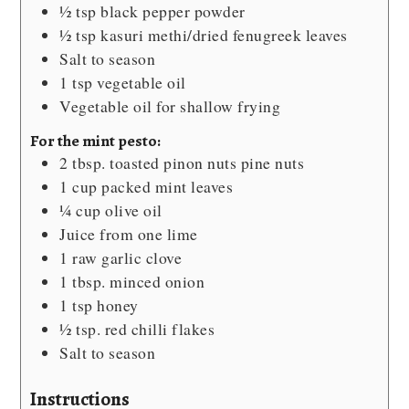
½
tsp
black pepper powder
½
tsp
kasuri methi/dried fenugreek leaves
Salt
to season
1
tsp
vegetable oil
Vegetable oil
for shallow frying
For the mint pesto:
2
tbsp.
toasted pinon nuts
pine nuts
1
cup
packed mint leaves
¼
cup
olive oil
Juice from one lime
1
raw garlic clove
1
tbsp.
minced onion
1
tsp
honey
½
tsp.
red chilli flakes
Salt
to season
Instructions