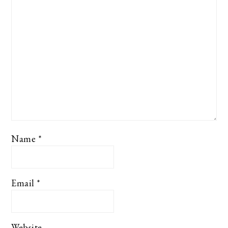
Name
*
Email
*
Website