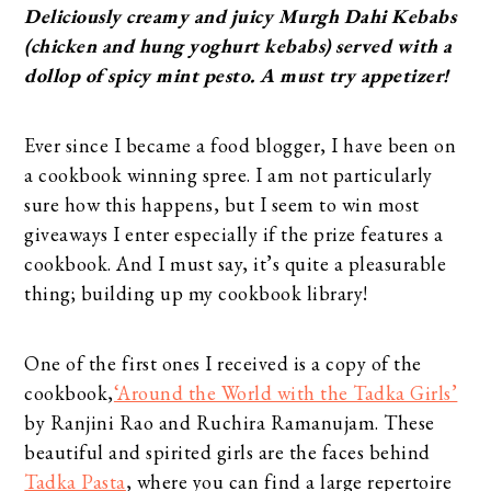
Deliciously creamy and juicy Murgh Dahi Kebabs
(chicken and hung yoghurt kebabs) served with a
dollop of spicy mint pesto. A must try appetizer!
Ever since I became a food blogger, I have been on
a cookbook winning spree. I am not particularly
sure how this happens, but I seem to win most
giveaways I enter especially if the prize features a
cookbook. And I must say, it’s quite a pleasurable
thing; building up my cookbook library!
One of the first ones I received is a copy of the
cookbook,
‘Around the World with the Tadka Girls’
by Ranjini Rao and Ruchira Ramanujam. These
beautiful and spirited girls are the faces behind
Tadka Pasta
, where you can find a large repertoire