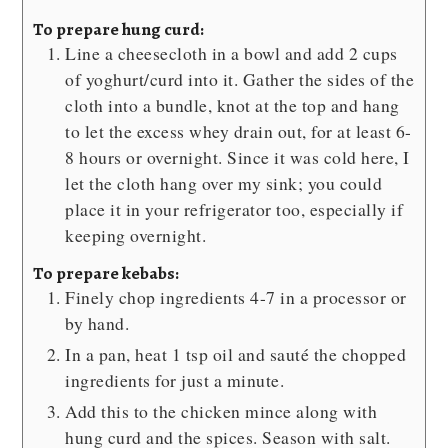
To prepare hung curd:
Line a cheesecloth in a bowl and add 2 cups
of yoghurt/curd into it. Gather the sides of the
cloth into a bundle, knot at the top and hang
to let the excess whey drain out, for at least 6-
8 hours or overnight. Since it was cold here, I
let the cloth hang over my sink; you could
place it in your refrigerator too, especially if
keeping overnight.
To prepare kebabs:
Finely chop ingredients 4-7 in a processor or
by hand.
In a pan, heat 1 tsp oil and sauté the chopped
ingredients for just a minute.
Add this to the chicken mince along with
hung curd and the spices. Season with salt.