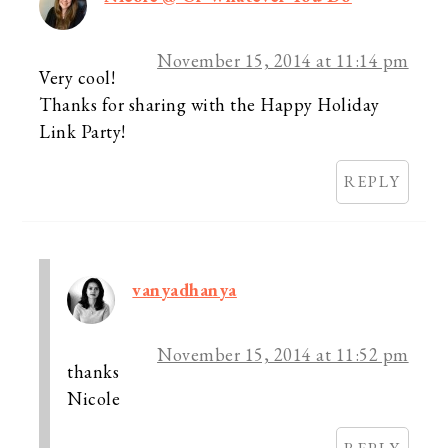
November 15, 2014 at 11:14 pm
Very cool!
Thanks for sharing with the Happy Holiday
Link Party!
REPLY
vanyadhanya
November 15, 2014 at 11:52 pm
thanks
Nicole