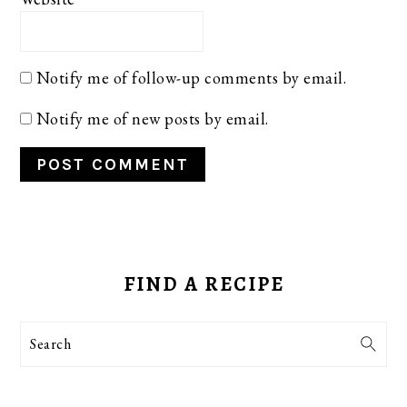
Notify me of follow-up comments by email.
Notify me of new posts by email.
PRIMARY
SIDEBAR
FIND A RECIPE
Search