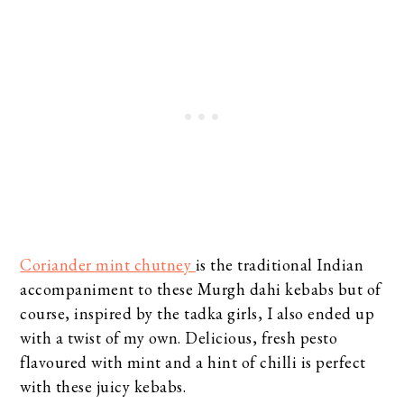
Coriander mint chutney
is the traditional Indian
accompaniment to these Murgh dahi kebabs but of
course, inspired by the tadka girls, I also ended up
with a twist of my own. Delicious, fresh pesto
flavoured with mint and a hint of chilli is perfect
with these juicy kebabs.