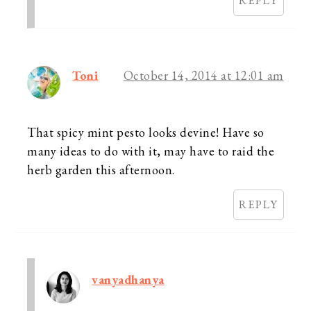
REPLY
Toni
October 14, 2014 at 12:01 am
That spicy mint pesto looks devine! Have so
many ideas to do with it, may have to raid the
herb garden this afternoon.
REPLY
vanyadhanya