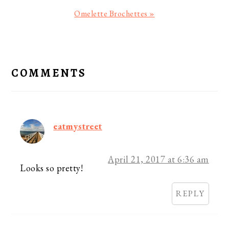
Next
Omelette Brochettes »
Post:
READER
INTERACTIONS
COMMENTS
eatmystreet
April 21, 2017 at 6:36 am
Looks so pretty!
REPLY