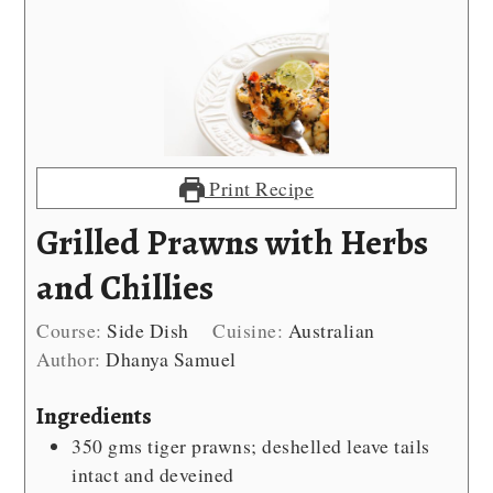
Print Recipe
Grilled Prawns with Herbs
and Chillies
Course:
Side Dish
Cuisine:
Australian
Author:
Dhanya Samuel
Ingredients
350
gms tiger prawns; deshelled
leave tails
intact and deveined