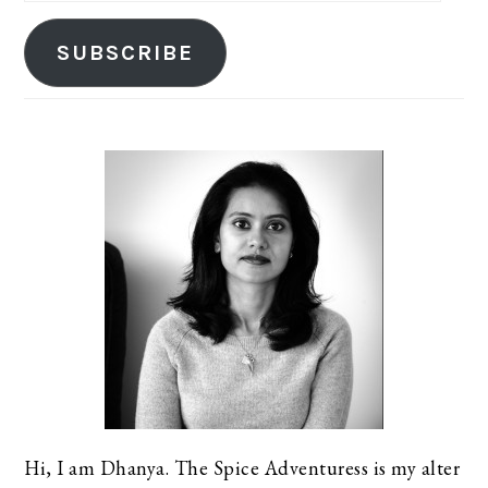
SUBSCRIBE
Hi, I am Dhanya. The Spice Adventuress is my alter