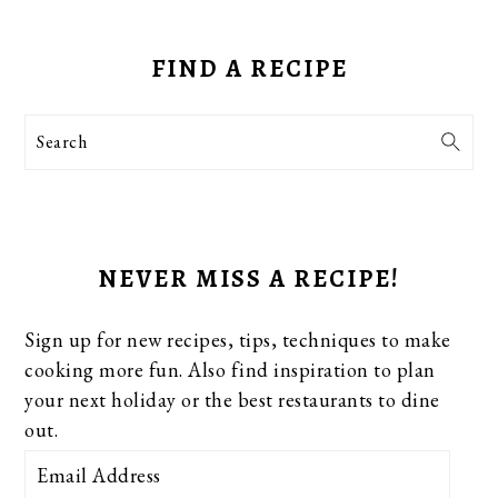
PRIMARY
SIDEBAR
FIND A RECIPE
Search
NEVER MISS A RECIPE!
Sign up for new recipes, tips, techniques to make
cooking more fun. Also find inspiration to plan
your next holiday or the best restaurants to dine
out.
Email
Address