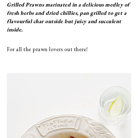
Grilled Prawns marinated in a delicious medley of
fresh herbs and dried chillies, pan grilled to get a
flavourful char outside but juicy and succulent
inside.
For all the prawn lovers out there!