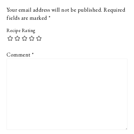
Your email address will not be published.
Required
fields are marked
*
Recipe Rating
Comment
*