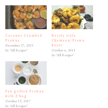
Coconut Crumbed
Kerala style
Prawns
Chemeen/Prawn
Roast
December 27, 2015
In "All Recipes"
October 4, 2013
In "All Recipes"
Pan grilled Prawns
with Z’hug
October 19, 2017
In "All Recipes"