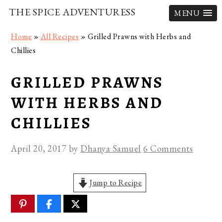
THE SPICE ADVENTURESS
MENU
Skip
Skip
Skip
Home
»
All Recipes
»
Grilled Prawns with Herbs and
to
to
to
Chillies
primary
main
primary
navigation
content
sidebar
GRILLED PRAWNS
WITH HERBS AND
CHILLIES
April 20, 2017
by
Dhanya Samuel
6 Comments
Jump to Recipe