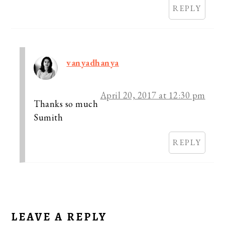
REPLY
vanyadhanya
April 20, 2017 at 12:30 pm
Thanks so much
Sumith
REPLY
LEAVE A REPLY