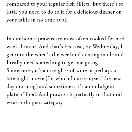
compared to your regular fish fillets, but there’s so
little you need to do to it for a delicious dinner on
your table in no time at all.
In our home, prawns are most often cooked for mid
week dinners. And that’s because, by Wednesday, I
get into the when’s the weekend coming mode and
I really need something to get me going.
Sometimes, it’s a nice glass of wine or perhaps a
late night movie (for which I curse myself the next
day morning) and sometimes, it’s an indulgent
plate of food. And prawns fit perfectly in that mid
week indulgent category.