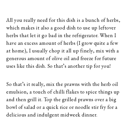
All you really need for this dish is a bunch of herbs,
which makes it also a good dish to use up leftover
herbs that let it go bad in the refrigerator. When I
have an excess amount of herbs (I grow quite a few
at home), I usually chop it all up finely, mix with a
generous amount of olive oil and freeze for future
uses like this dish. So that’s another tip for you!
So that’s it really, mix the prawns with the herb oil
emulsion, a touch of chilli flakes to spice things up
and then grill it. Top the grilled prawns over a big
bowl of salad or a quick rice or noodle stir fry for a
delicious and indulgent midweek dinner.