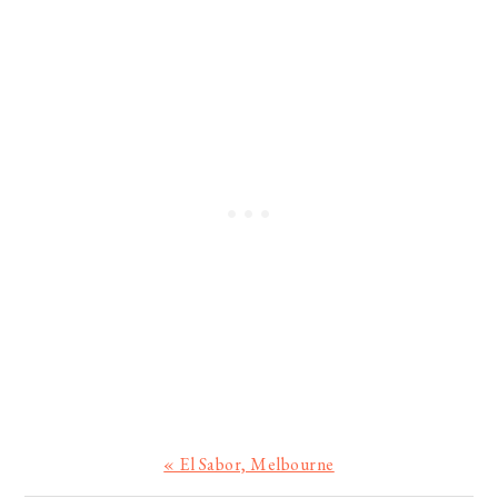
Previous
« El Sabor, Melbourne
Post: