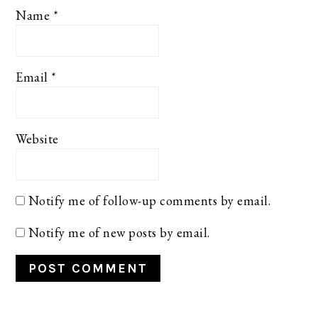
Name
*
Email
*
Website
Notify me of follow-up comments by email.
Notify me of new posts by email.