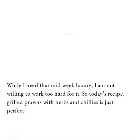
While I need that mid week luxury, I am not
willing to work too hard for it. So today’s recipe,
grilled prawns with herbs and chillies is just
perfect.