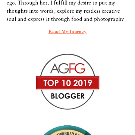
ego. Through her, I fulfill my desire to put my
thoughts into words, explore my restless creative
soul and express it through food and photography.
Read My Journey