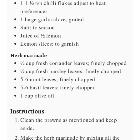
1-1 ½
tsp
chilli flakes
adjust to heat
preferences
1
large garlic clove; grated
Salt; to season
Juice of ½ lemon
Lemon slices; to garnish
Herb marinade
½
cup
fresh coriander leaves; finely chopped
½
cup
fresh parsley leaves; finely chopped
5-6
mint leaves; finely chopped
5-6
basil leaves; finely chopped
1
cup
olive oil
Instructions
Clean the prawns as mentioned and keep
aside.
Make the herb marinade by mixing all the