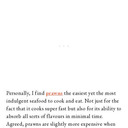
Personally, I find
prawns
the easiest yet the most
indulgent seafood to cook and eat. Not just for the
fact that it cooks super fast but also for its ability to
absorb all sorts of flavours in minimal time.
Agreed, prawns are slightly more expensive when