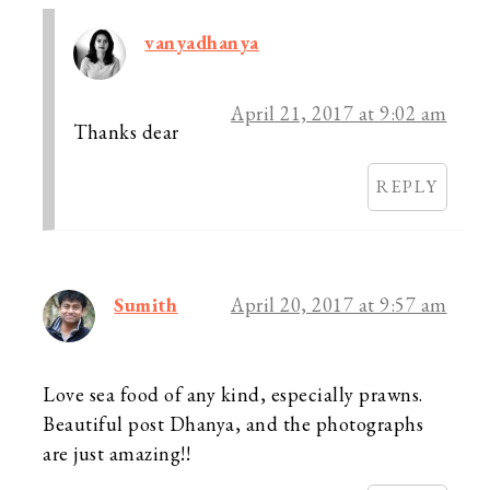
vanyadhanya
April 21, 2017 at 9:02 am
Thanks dear
REPLY
Sumith
April 20, 2017 at 9:57 am
Love sea food of any kind, especially prawns.
Beautiful post Dhanya, and the photographs
are just amazing!!