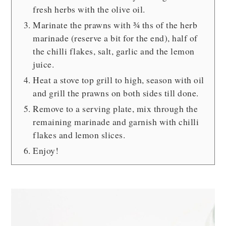
fresh herbs with the olive oil.
Marinate the prawns with ¾ ths of the herb
marinade (reserve a bit for the end), half of
the chilli flakes, salt, garlic and the lemon
juice.
Heat a stove top grill to high, season with oil
and grill the prawns on both sides till done.
Remove to a serving plate, mix through the
remaining marinade and garnish with chilli
flakes and lemon slices.
Enjoy!