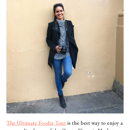
The Ultimate Foodie Tour
is the best way to enjoy a