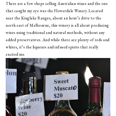
There are a few shops selling Australian wines and the one
that caught my eye was the Flowerdale Winery. Located
near the Kinglake Ranges, about an hour’s drive to the
north east of Melbourne, this winery is all about producing
wines using traditional and natural methods, without any
added preservatives. And while there are plenty of reds and
whites, it’s the liqueurs and infused spirits that really
excited me.