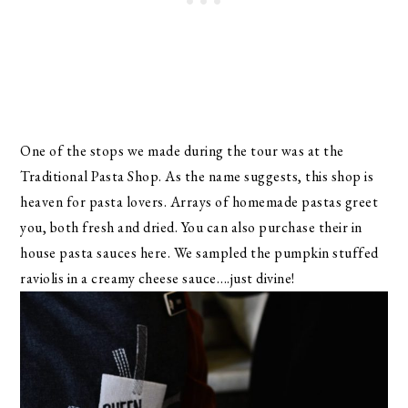
One of the stops we made during the tour was at the
Traditional Pasta Shop. As the name suggests, this shop is
heaven for pasta lovers. Arrays of homemade pastas greet
you, both fresh and dried. You can also purchase their in
house pasta sauces here. We sampled the pumpkin stuffed
raviolis in a creamy cheese sauce….just divine!