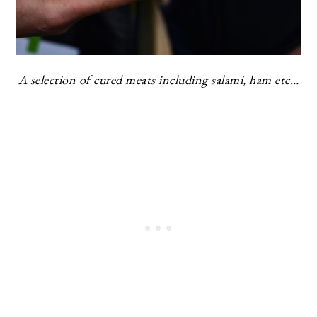
A selection of cured meats including salami, ham etc…