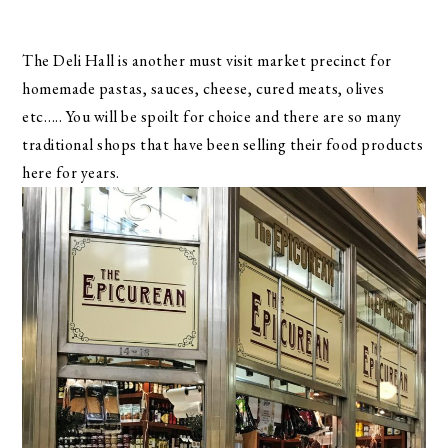
The Deli Hall is another must visit market precinct for
homemade pastas, sauces, cheese, cured meats, olives
etc….. You will be spoilt for choice and there are so many
traditional shops that have been selling their food products
here for years.