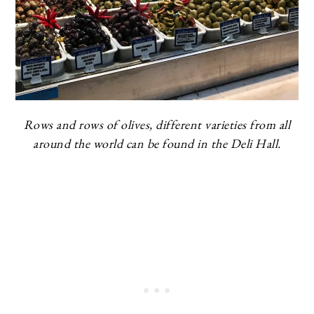
Rows and rows of olives, different varieties from all
around the world can be found in the Deli Hall.