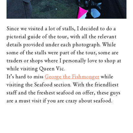
Since we visited a lot of stalls, I decided to do a
pictorial guide of the tour, with all the relevant
details provided under each photograph. While
some of the stalls were part of the tour, some are
traders or shops where I personally love to shop at
while visiting Queen Vic.
It’s hard to miss
George the Fishmonger
while
visiting the Seafood section. With the friendliest
staff and the freshest seafood on offer, these guys
are a must visit if you are crazy about seafood.