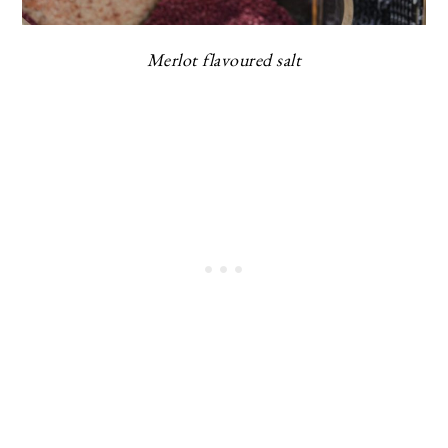
Merlot flavoured salt