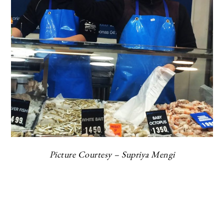
Picture Courtesy – Supriya Mengi