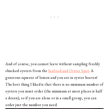
And of course, you cannot leave without sampling freshly
shucked oysters from the
Seafood and Oyster Spot
. A
generous squeeze of lemon and you are in oyster heaven!
The best thing I liked is that there is no minimum number of
oysters you must order (the minimum at most places is half
a dozen); so if you are alone or in a small group, you can
order just the number you need.