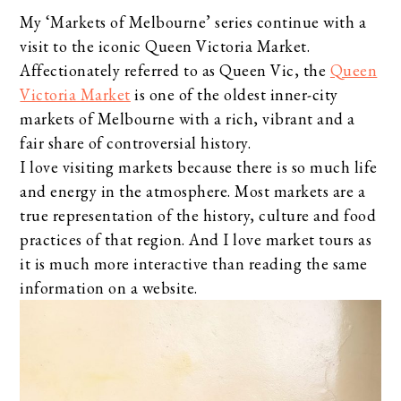
My ‘Markets of Melbourne’ series continue with a
visit to the iconic Queen Victoria Market.
Affectionately referred to as Queen Vic, the
Queen
Victoria Market
is one of the oldest inner-city
markets of Melbourne with a rich, vibrant and a
fair share of controversial history.
I love visiting markets because there is so much life
and energy in the atmosphere. Most markets are a
true representation of the history, culture and food
practices of that region. And I love market tours as
it is much more interactive than reading the same
information on a website.