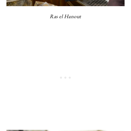
Ras el Hanout