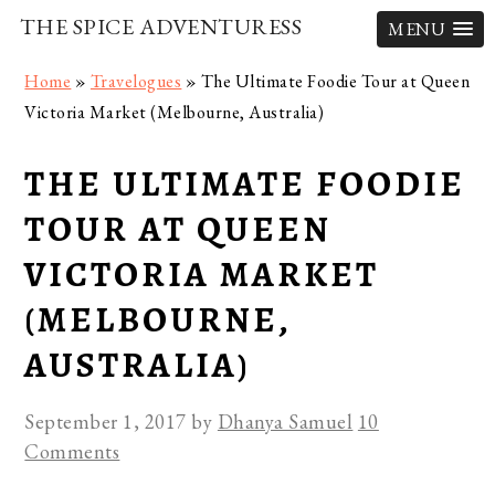
THE SPICE ADVENTURESS
MENU
Skip
Skip
Skip
Home
»
Travelogues
»
The Ultimate Foodie Tour at Queen
to
to
to
Victoria Market (Melbourne, Australia)
primary
main
primary
navigation
content
sidebar
THE ULTIMATE FOODIE
TOUR AT QUEEN
VICTORIA MARKET
(MELBOURNE,
AUSTRALIA)
September 1, 2017
by
Dhanya Samuel
10
Comments