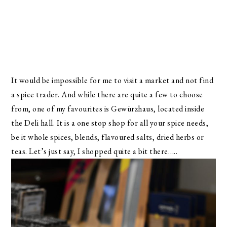
It would be impossible for me to visit a market and not find
a spice trader. And while there are quite a few to choose
from, one of my favourites is Gewürzhaus, located inside
the Deli hall. It is a one stop shop for all your spice needs,
be it whole spices, blends, flavoured salts, dried herbs or
teas. Let’s just say, I shopped quite a bit there…..