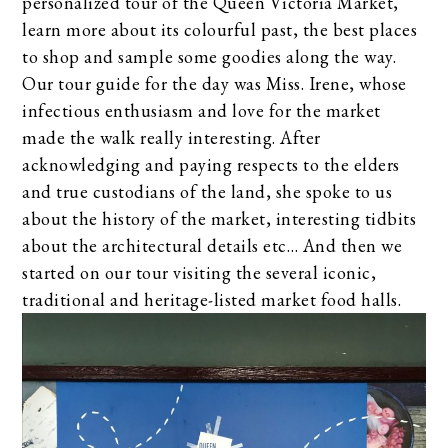
personalized tour of the Queen Victoria Market,
learn more about its colourful past, the best places
to shop and sample some goodies along the way.
Our tour guide for the day was Miss. Irene, whose
infectious enthusiasm and love for the market
made the walk really interesting. After
acknowledging and paying respects to the elders
and true custodians of the land, she spoke to us
about the history of the market, interesting tidbits
about the architectural details etc… And then we
started on our tour visiting the several iconic,
traditional and heritage-listed market food halls.