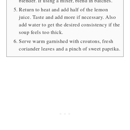
blender. If using a mixer, blend in batches.
Return to heat and add half of the lemon
juice. Taste and add more if necessary. Also
add water to get the desired consistency if the
soup feels too thick.
Serve warm garnished with croutons, fresh
coriander leaves and a pinch of sweet paprika.