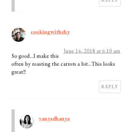
cookingwithshy
June 14, 2018 at 6:10 am
So good…I make this
often by roasting the carrots a bit…This looks
great!!
REPLY
vanyadhanya