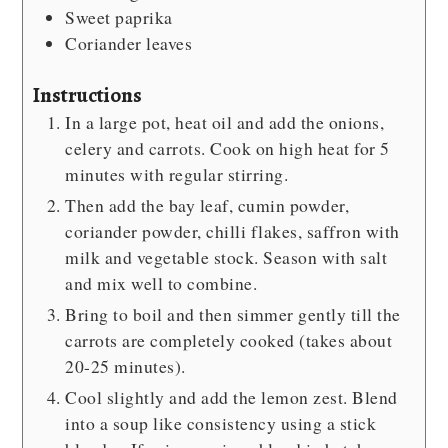
Sweet paprika
Coriander leaves
Instructions
In a large pot, heat oil and add the onions,
celery and carrots. Cook on high heat for 5
minutes with regular stirring.
Then add the bay leaf, cumin powder,
coriander powder, chilli flakes, saffron with
milk and vegetable stock. Season with salt
and mix well to combine.
Bring to boil and then simmer gently till the
carrots are completely cooked (takes about
20-25 minutes).
Cool slightly and add the lemon zest. Blend
into a soup like consistency using a stick