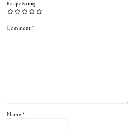
Recipe Rating
Comment
*
Name
*