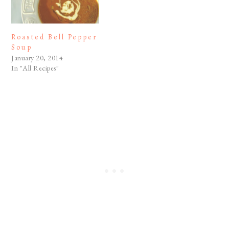
Roasted Bell Pepper
Soup
January 20, 2014
In "All Recipes"