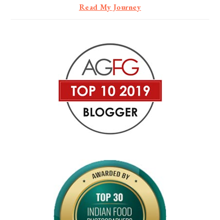
Read My Journey