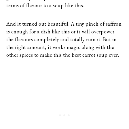
terms of flavour to a soup like this.
And it turned out beautiful. A tiny pinch of saffron
is enough for a dish like this or it will overpower
the flavours completely and totally ruin it. But in
the right amount, it works magic along with the
other spices to make this the best carrot soup ever.