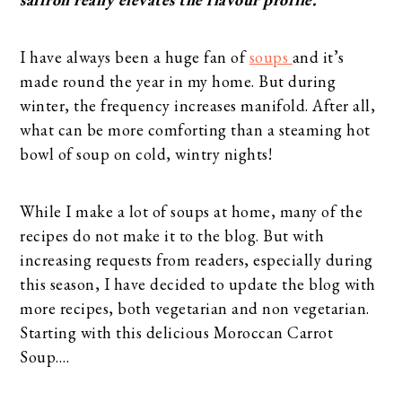
I have always been a huge fan of
soups
and it’s
made round the year in my home. But during
winter, the frequency increases manifold. After all,
what can be more comforting than a steaming hot
bowl of soup on cold, wintry nights!
While I make a lot of soups at home, many of the
recipes do not make it to the blog. But with
increasing requests from readers, especially during
this season, I have decided to update the blog with
more recipes, both vegetarian and non vegetarian.
Starting with this delicious Moroccan Carrot
Soup….