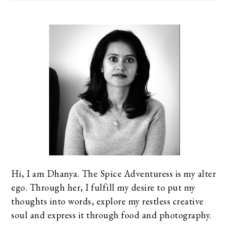
Hi, I am Dhanya. The Spice Adventuress is my alter
ego. Through her, I fulfill my desire to put my
thoughts into words, explore my restless creative
soul and express it through food and photography.