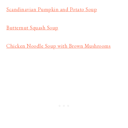
Scandinavian Pumpkin and Potato Soup
Butternut Squash Soup
Chicken Noodle Soup with Brown Mushrooms