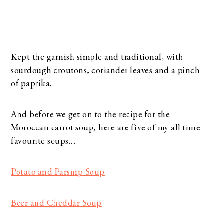
Kept the garnish simple and traditional, with
sourdough croutons, coriander leaves and a pinch
of paprika.
And before we get on to the recipe for the
Moroccan carrot soup, here are five of my all time
favourite soups….
Potato and Parsnip Soup
Beer and Cheddar Soup