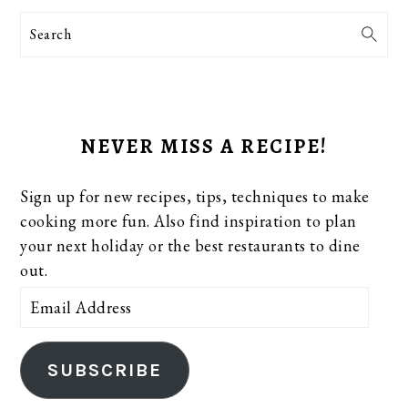
Search
NEVER MISS A RECIPE!
Sign up for new recipes, tips, techniques to make
cooking more fun. Also find inspiration to plan
your next holiday or the best restaurants to dine
out.
Email
Address
SUBSCRIBE