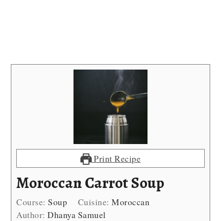
Print Recipe
Moroccan Carrot Soup
Course:
Soup
Cuisine:
Moroccan
Author:
Dhanya Samuel