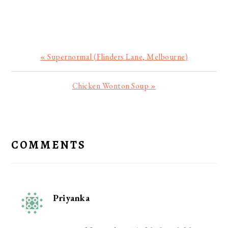
Previous
« Supernormal (Flinders Lane, Melbourne)
Post:
Next
Chicken Wonton Soup »
Post:
READER
INTERACTIONS
COMMENTS
Priyanka