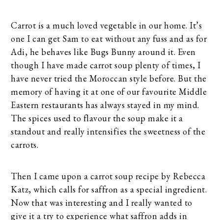
Carrot is a much loved vegetable in our home. It’s
one I can get Sam to eat without any fuss and as for
Adi, he behaves like Bugs Bunny around it. Even
though I have made carrot soup plenty of times, I
have never tried the Moroccan style before. But the
memory of having it at one of our favourite Middle
Eastern restaurants has always stayed in my mind.
The spices used to flavour the soup make it a
standout and really intensifies the sweetness of the
carrots.
Then I came upon a carrot soup recipe by Rebecca
Katz, which calls for saffron as a special ingredient.
Now that was interesting and I really wanted to
give it a try to experience what saffron adds in