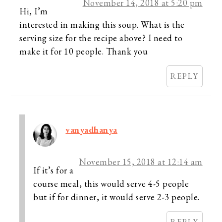
November 14, 2018 at 5:20 pm
Hi, I’m
interested in making this soup. What is the
serving size for the recipe above? I need to
make it for 10 people. Thank you
REPLY
vanyadhanya
November 15, 2018 at 12:14 am
If it’s for a
course meal, this would serve 4-5 people
but if for dinner, it would serve 2-3 people.
REPLY