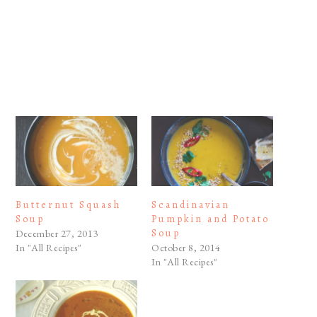
Butternut Squash
Scandinavian
Soup
Pumpkin and Potato
Soup
December 27, 2013
In "All Recipes"
October 8, 2014
In "All Recipes"