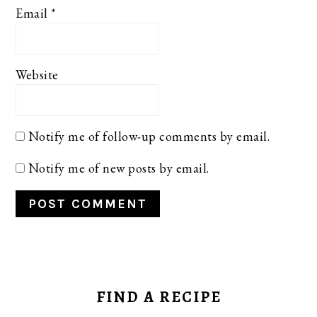
Email
*
Website
Notify me of follow-up comments by email.
Notify me of new posts by email.
PRIMARY
SIDEBAR
FIND A RECIPE