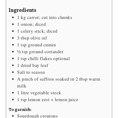
Ingredients
1
kg
carrot; cut into chunks
1
onion; diced
1
celery stick; diced
3
tbsp
olive oil
1
tsp
ground cumin
½
tsp
ground coriander
1
tsp
chilli flakes
optional
1
dried bay leaf
Salt
to season
A pinch of saffron
soaked in 2 tbsp warm
milk
1
litre vegetable stock
1
tsp
lemon zest + lemon juice
To garnish:
Sourdough croutons