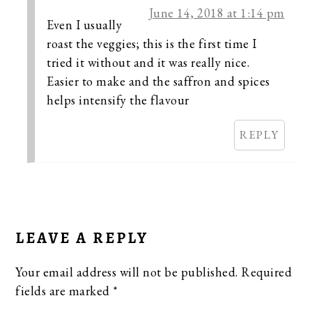
June 14, 2018 at 1:14 pm
Even I usually
roast the veggies; this is the first time I
tried it without and it was really nice.
Easier to make and the saffron and spices
helps intensify the flavour
REPLY
LEAVE A REPLY
Your email address will not be published.
Required
fields are marked
*