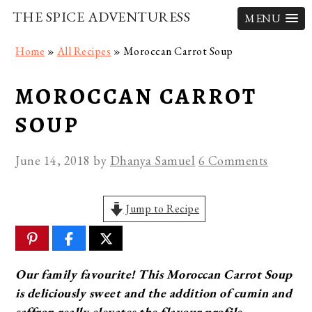
THE SPICE ADVENTURESS
MENU
Skip
Skip
Skip
Home
»
All Recipes
»
Moroccan Carrot Soup
to
to
to
primary
main
primary
MOROCCAN CARROT
navigation
content
sidebar
SOUP
June 14, 2018
by
Dhanya Samuel
6 Comments
Jump to Recipe
Our family favourite! This Moroccan Carrot Soup
is deliciously sweet and the addition of cumin and
saffron really elevates the flavour profile.