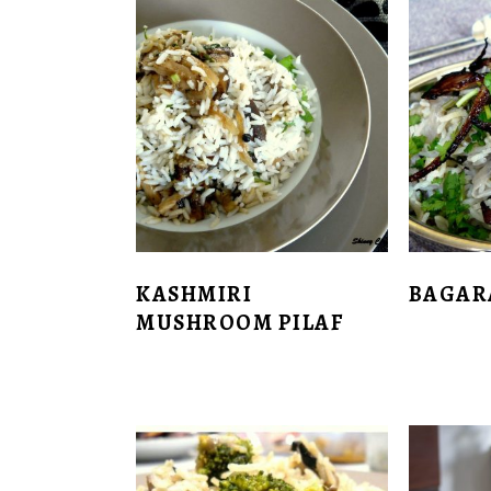
KASHMIRI
BAGAR
MUSHROOM PILAF