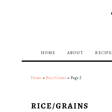
Skip
Skip
Skip
to
to
to
primary
main
primary
navigation
content
sidebar
HOME
ABOUT
RECIPE
Home
»
Rice/Grains
»
Page 2
RICE/GRAINS