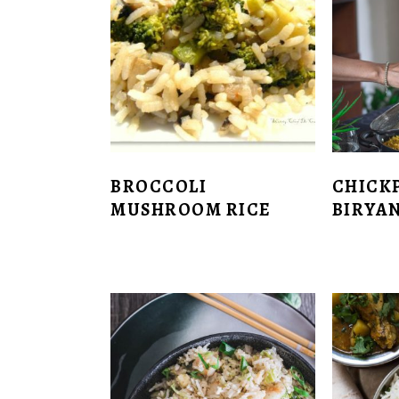
BROCCOLI
CHICK
MUSHROOM RICE
BIRYAN