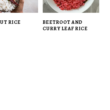
UT RICE
BEETROOT AND
CURRY LEAF RICE