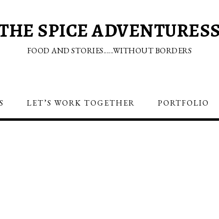
THE SPICE ADVENTURES
FOOD AND STORIES......WITHOUT BORDERS
S
LET’S WORK TOGETHER
PORTFOLIO