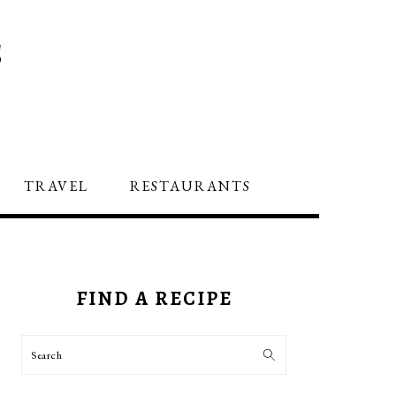
S
TRAVEL
RESTAURANTS
PRIMARY
SIDEBAR
FIND A RECIPE
Search