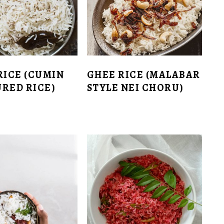
RICE (CUMIN
GHEE RICE (MALABAR
RED RICE)
STYLE NEI CHORU)