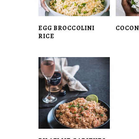
EGG BROCCOLINI
COCON
RICE