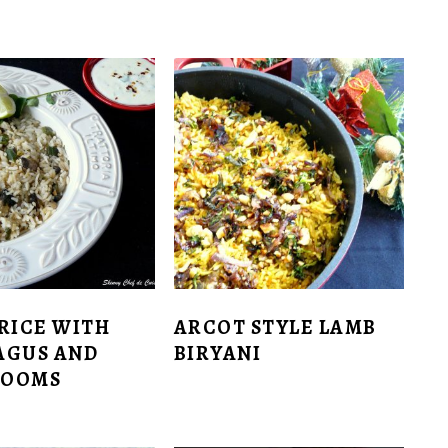
RICE WITH
ARCOT STYLE LAMB
AGUS AND
BIRYANI
ROOMS