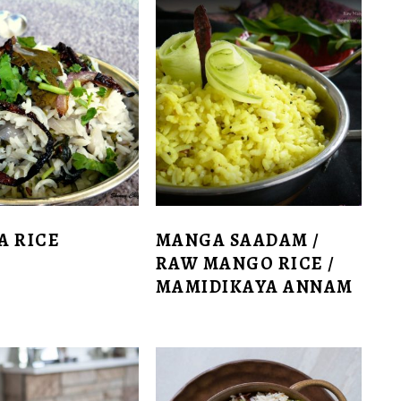
A RICE
MANGA SAADAM /
RAW MANGO RICE /
MAMIDIKAYA ANNAM