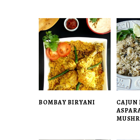
BOMBAY BIRYANI
CAJUN 
ASPAR
MUSH