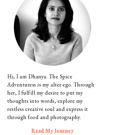
Hi, I am Dhanya. The Spice
Adventuress is my alter ego. Through
her, I fulfill my desire to put my
thoughts into words, explore my
restless creative soul and express it
through food and photography.
Read My Journey