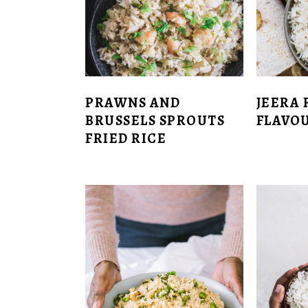
PRAWNS AND
JEERA 
BRUSSELS SPROUTS
FLAVOU
FRIED RICE