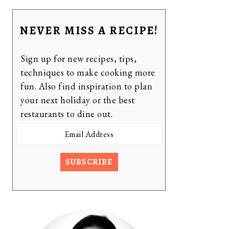
NEVER MISS A RECIPE!
Sign up for new recipes, tips,
techniques to make cooking more
fun. Also find inspiration to plan
your next holiday or the best
restaurants to dine out.
Email
Address
SUBSCRIBE