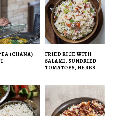
PEA (CHANA)
FRIED RICE WITH
I
SALAMI, SUNDRIED
TOMATOES, HERBS