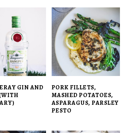
ERAY GIN AND
PORK FILLETS,
(WITH
MASHED POTATOES,
ARY)
ASPARAGUS, PARSLEY
PESTO