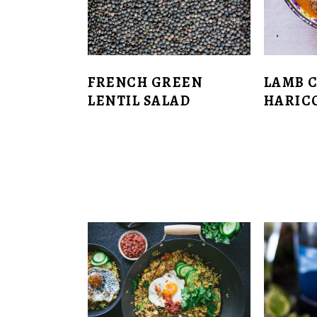
FRENCH GREEN
LAMB 
LENTIL SALAD
HARIC