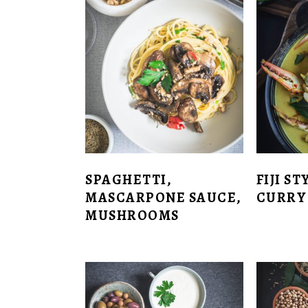
SPAGHETTI,
FIJI S
MASCARPONE SAUCE,
CURRY
MUSHROOMS