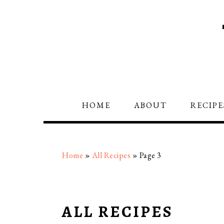
Skip
Skip
Skip
to
to
to
primary
main
primary
navigation
content
sidebar
HOME
ABOUT
RECIPE
Home
»
All Recipes
»
Page 3
ALL RECIPES