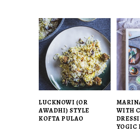
LUCKNOWI (OR
MARIN
AWADHI) STYLE
WITH 
KOFTA PULAO
DRESSI
YOGIC