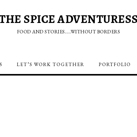
THE SPICE ADVENTURES
FOOD AND STORIES......WITHOUT BORDERS
S
LET’S WORK TOGETHER
PORTFOLIO