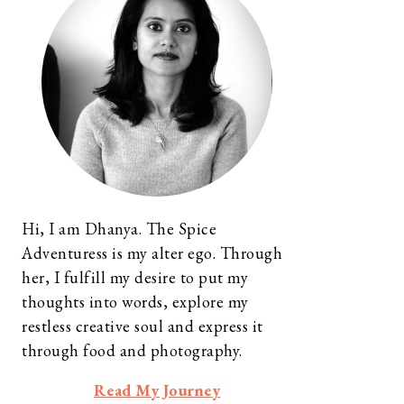
Hi, I am Dhanya. The Spice
Adventuress is my alter ego. Through
her, I fulfill my desire to put my
thoughts into words, explore my
restless creative soul and express it
through food and photography.
Read My Journey