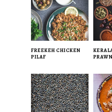
FREEKEH CHICKEN
KERAL
PILAF
PRAWN