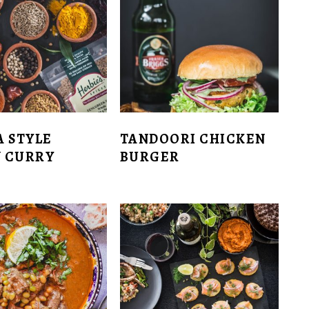
A STYLE
TANDOORI CHICKEN
 CURRY
BURGER