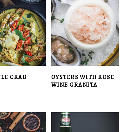
TYLE CRAB
OYSTERS WITH ROSÉ
WINE GRANITA