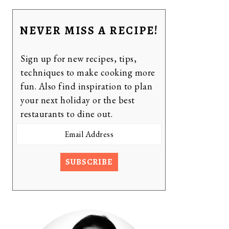
NEVER MISS A RECIPE!
Sign up for new recipes, tips,
techniques to make cooking more
fun. Also find inspiration to plan
your next holiday or the best
restaurants to dine out.
Email
Address
SUBSCRIBE