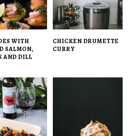
OES WITH
CHICKEN DRUMETTE
D SALMON,
CURRY
 AND DILL