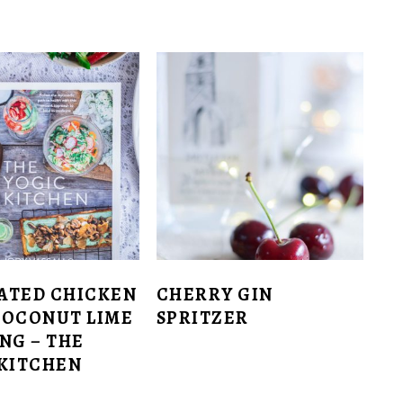
ATED CHICKEN
CHERRY GIN
COCONUT LIME
SPRITZER
NG – THE
 KITCHEN