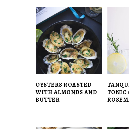
OYSTERS ROASTED
TANQU
WITH ALMONDS AND
TONIC 
BUTTER
ROSEM