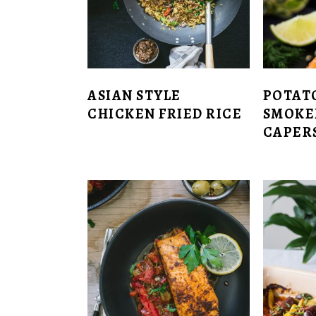
ASIAN STYLE
POTAT
CHICKEN FRIED RICE
SMOKE
CAPERS