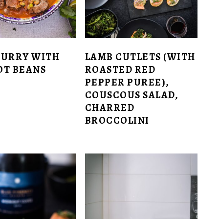
CURRY WITH
LAMB CUTLETS (WITH
OT BEANS
ROASTED RED
PEPPER PUREE),
COUSCOUS SALAD,
CHARRED
BROCCOLINI