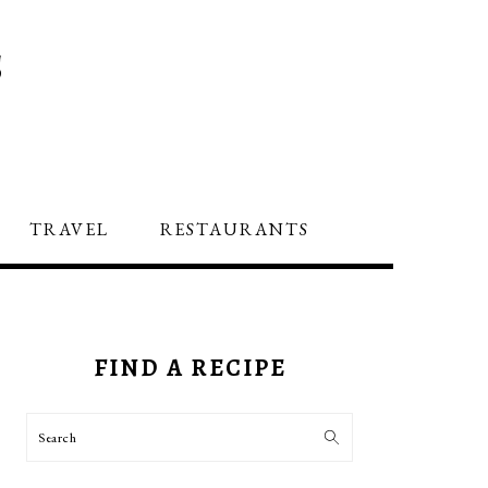
S
TRAVEL
RESTAURANTS
PRIMARY
SIDEBAR
FIND A RECIPE
Search